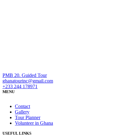
PMB 20. Guided Tour
ghanatourinc@gmail.com
+233 244 178971
MENU
Contact
Gallery
Tour Planner
Volunteer in Ghana
USEFUL LINKS