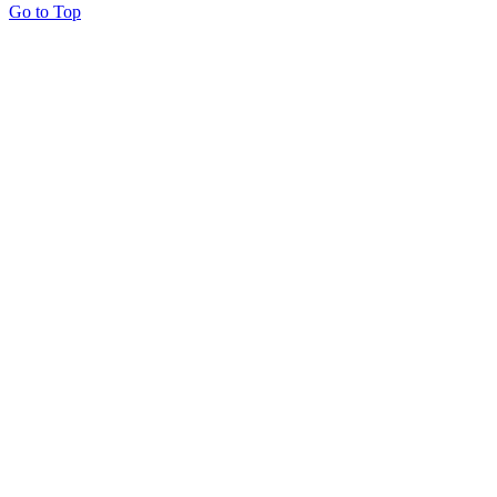
Go to Top