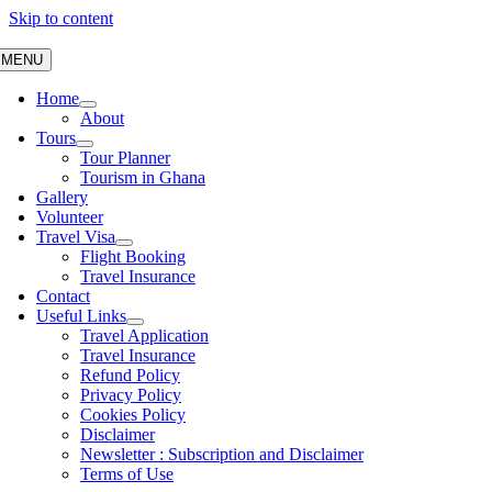
Skip to content
MENU
Home
About
Tours
Tour Planner
Tourism in Ghana
Gallery
Volunteer
Travel Visa
Flight Booking
Travel Insurance
Contact
Useful Links
Travel Application
Travel Insurance
Refund Policy
Privacy Policy
Cookies Policy
Disclaimer
Newsletter : Subscription and Disclaimer
Terms of Use