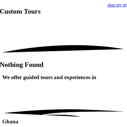
plan my tr
Custom Tours
Nothing Found
We offer guided tours and
experiences in
Ghana