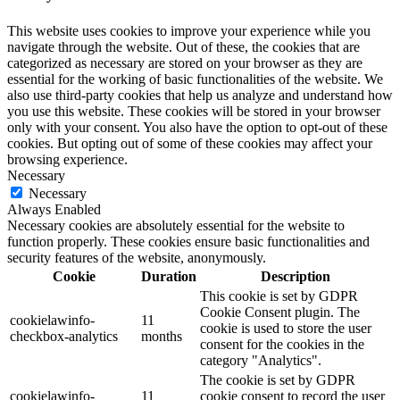
This website uses cookies to improve your experience while you
navigate through the website. Out of these, the cookies that are
categorized as necessary are stored on your browser as they are
essential for the working of basic functionalities of the website. We
also use third-party cookies that help us analyze and understand how
you use this website. These cookies will be stored in your browser
only with your consent. You also have the option to opt-out of these
cookies. But opting out of some of these cookies may affect your
browsing experience.
Necessary
Necessary
Always Enabled
Necessary cookies are absolutely essential for the website to
function properly. These cookies ensure basic functionalities and
security features of the website, anonymously.
Cookie
Duration
Description
This cookie is set by GDPR
Cookie Consent plugin. The
cookielawinfo-
11
cookie is used to store the user
checkbox-analytics
months
consent for the cookies in the
category "Analytics".
The cookie is set by GDPR
cookielawinfo-
11
cookie consent to record the user