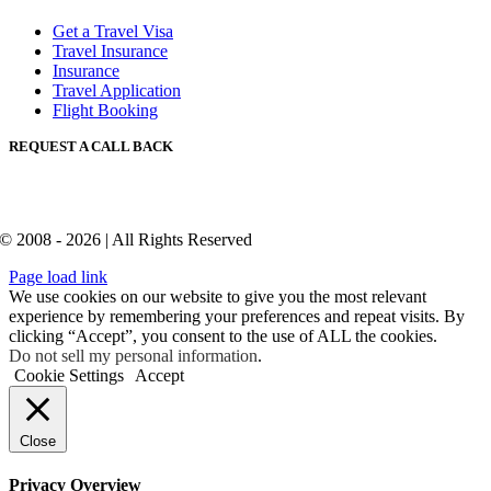
Get a Travel Visa
Travel Insurance
Insurance
Travel Application
Flight Booking
REQUEST A CALL BACK
© 2008 - 2026 | All Rights Reserved
Page load link
We use cookies on our website to give you the most relevant
experience by remembering your preferences and repeat visits. By
clicking “Accept”, you consent to the use of ALL the cookies.
Do not sell my personal information
.
Cookie Settings
Accept
Close
Privacy Overview