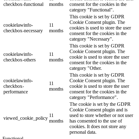
checkbox-functional
months
consent for the cookies in the
category "Functional".
This cookie is set by GDPR
Cookie Consent plugin. The
cookielawinfo-
11
cookies is used to store the user
checkbox-necessary
months
consent for the cookies in the
category "Necessary".
This cookie is set by GDPR
Cookie Consent plugin. The
cookielawinfo-
11
cookie is used to store the user
checkbox-others
months
consent for the cookies in the
category "Other.
This cookie is set by GDPR
cookielawinfo-
Cookie Consent plugin. The
11
checkbox-
cookie is used to store the user
months
performance
consent for the cookies in the
category "Performance".
The cookie is set by the GDPR
Cookie Consent plugin and is
11
used to store whether or not user
viewed_cookie_policy
months
has consented to the use of
cookies. It does not store any
personal data.
Functional