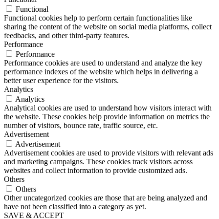
Functional
Functional cookies help to perform certain functionalities like
sharing the content of the website on social media platforms, collect
feedbacks, and other third-party features.
Performance
Performance
Performance cookies are used to understand and analyze the key
performance indexes of the website which helps in delivering a
better user experience for the visitors.
Analytics
Analytics
Analytical cookies are used to understand how visitors interact with
the website. These cookies help provide information on metrics the
number of visitors, bounce rate, traffic source, etc.
Advertisement
Advertisement
Advertisement cookies are used to provide visitors with relevant ads
and marketing campaigns. These cookies track visitors across
websites and collect information to provide customized ads.
Others
Others
Other uncategorized cookies are those that are being analyzed and
have not been classified into a category as yet.
SAVE & ACCEPT