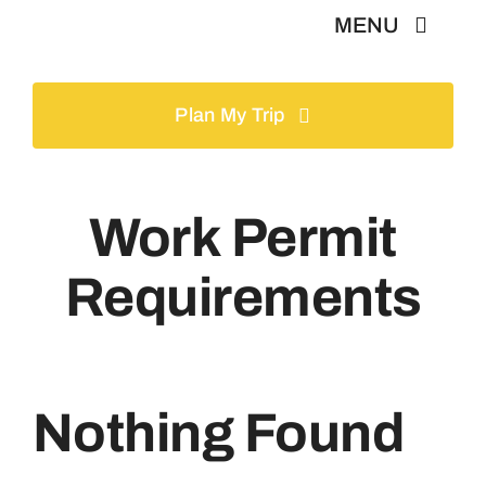
Skip
MENU
to
content
Home
Plan My Trip
Tours
Work Permit
Gallery
Requirements
Volunteer
Travel Visa
Nothing Found
Contact