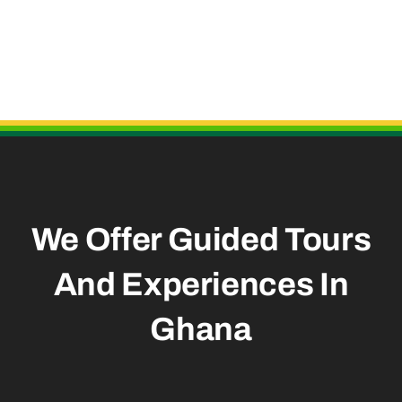
Useful Links
We Offer Guided Tours
And
Experiences In
Ghana