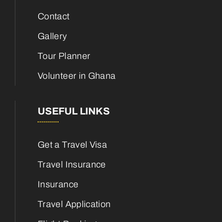
Contact
Gallery
Tour Planner
Volunteer in Ghana
USEFUL LINKS
Get a Travel Visa
Travel Insurance
Insurance
Travel Application