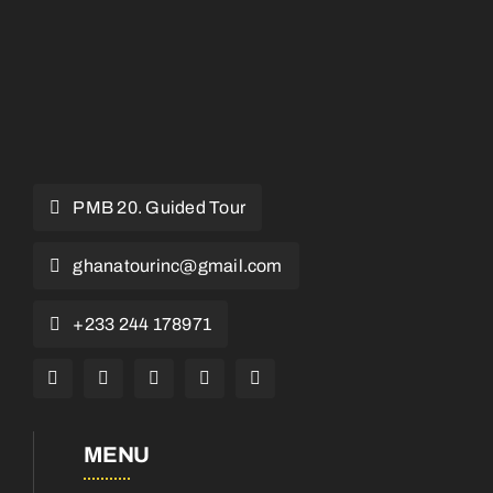
PMB 20. Guided Tour
ghanatourinc@gmail.com
+233 244 178971
MENU