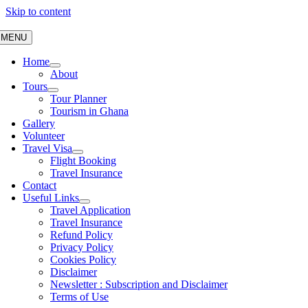
Skip to content
MENU
Home
About
Tours
Tour Planner
Tourism in Ghana
Gallery
Volunteer
Travel Visa
Flight Booking
Travel Insurance
Contact
Useful Links
Travel Application
Travel Insurance
Refund Policy
Privacy Policy
Cookies Policy
Disclaimer
Newsletter : Subscription and Disclaimer
Terms of Use