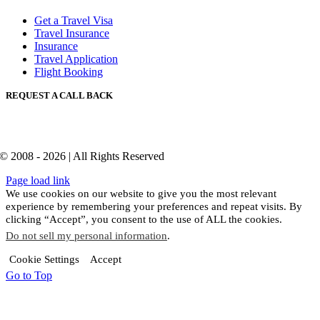
Get a Travel Visa
Travel Insurance
Insurance
Travel Application
Flight Booking
REQUEST A CALL BACK
© 2008 - 2026 | All Rights Reserved
Page load link
We use cookies on our website to give you the most relevant
experience by remembering your preferences and repeat visits. By
clicking “Accept”, you consent to the use of ALL the cookies.
Do not sell my personal information
.
Cookie Settings
Accept
Go to Top