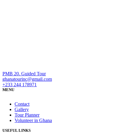
PMB 20. Guided Tour
ghanatourinc@gmail.com
+233 244 178971
MENU
Contact
Gallery
Tour Planner
Volunteer in Ghana
USEFUL LINKS