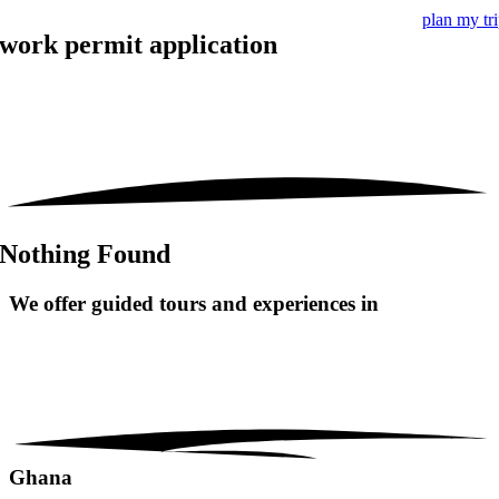
plan my tr
work permit application
Nothing Found
We offer guided tours and
experiences in
Ghana