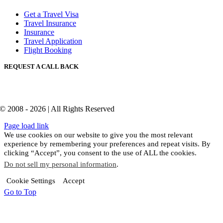
Get a Travel Visa
Travel Insurance
Insurance
Travel Application
Flight Booking
REQUEST A CALL BACK
© 2008 - 2026 | All Rights Reserved
Page load link
We use cookies on our website to give you the most relevant
experience by remembering your preferences and repeat visits. By
clicking “Accept”, you consent to the use of ALL the cookies.
Do not sell my personal information
.
Cookie Settings
Accept
Go to Top