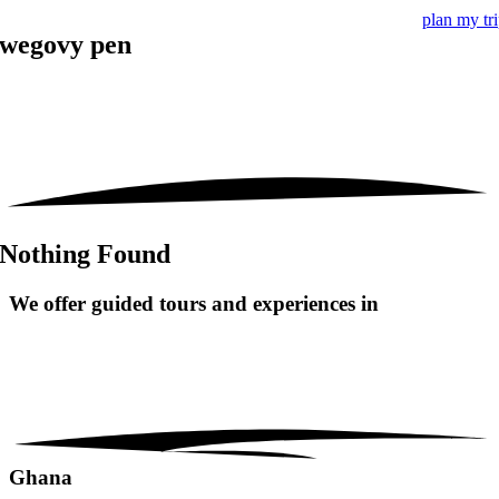
plan my tr
wegovy pen
Nothing Found
We offer guided tours and
experiences in
Ghana