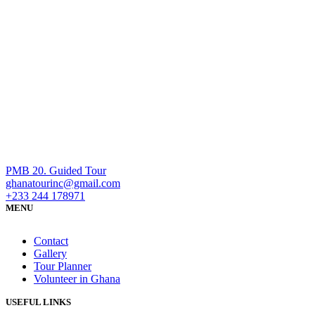
PMB 20. Guided Tour
ghanatourinc@gmail.com
+233 244 178971
MENU
Contact
Gallery
Tour Planner
Volunteer in Ghana
USEFUL LINKS