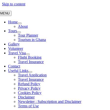
Skip to content
MENU
Home
About
Tours
Tour Planner
Tourism in Ghana
Gallery
Volunteer
Travel Visa
Flight Booking
Travel Insurance
Contact
Useful Links
Travel Application
Travel Insurance
Refund Policy
Privacy Policy
Cookies Policy
Disclaimer
Newsletter : Subscription and Disclaimer
Terms of Use