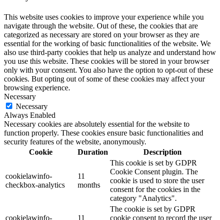
This website uses cookies to improve your experience while you
navigate through the website. Out of these, the cookies that are
categorized as necessary are stored on your browser as they are
essential for the working of basic functionalities of the website. We
also use third-party cookies that help us analyze and understand how
you use this website. These cookies will be stored in your browser
only with your consent. You also have the option to opt-out of these
cookies. But opting out of some of these cookies may affect your
browsing experience.
Necessary
Necessary
Always Enabled
Necessary cookies are absolutely essential for the website to
function properly. These cookies ensure basic functionalities and
security features of the website, anonymously.
Cookie
Duration
Description
This cookie is set by GDPR
Cookie Consent plugin. The
cookielawinfo-
11
cookie is used to store the user
checkbox-analytics
months
consent for the cookies in the
category "Analytics".
The cookie is set by GDPR
cookielawinfo-
11
cookie consent to record the user