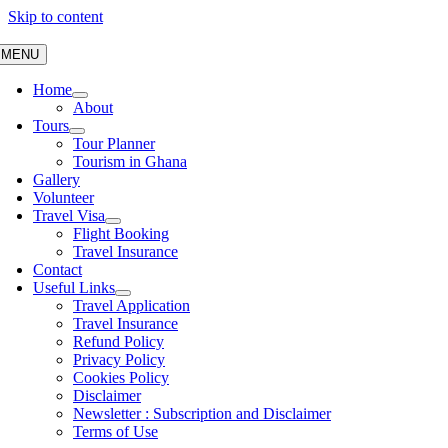
Skip to content
MENU
Home
About
Tours
Tour Planner
Tourism in Ghana
Gallery
Volunteer
Travel Visa
Flight Booking
Travel Insurance
Contact
Useful Links
Travel Application
Travel Insurance
Refund Policy
Privacy Policy
Cookies Policy
Disclaimer
Newsletter : Subscription and Disclaimer
Terms of Use