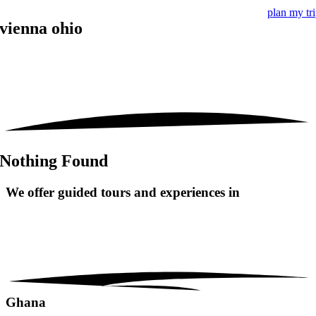
plan my tr
vienna ohio
Nothing Found
We offer guided tours and
experiences in
Ghana