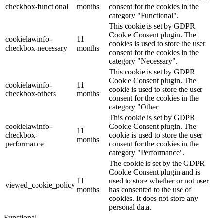
checkbox-functional
months
consent for the cookies in the
category "Functional".
This cookie is set by GDPR
Cookie Consent plugin. The
cookielawinfo-
11
cookies is used to store the user
checkbox-necessary
months
consent for the cookies in the
category "Necessary".
This cookie is set by GDPR
Cookie Consent plugin. The
cookielawinfo-
11
cookie is used to store the user
checkbox-others
months
consent for the cookies in the
category "Other.
This cookie is set by GDPR
cookielawinfo-
Cookie Consent plugin. The
11
checkbox-
cookie is used to store the user
months
performance
consent for the cookies in the
category "Performance".
The cookie is set by the GDPR
Cookie Consent plugin and is
11
used to store whether or not user
viewed_cookie_policy
months
has consented to the use of
cookies. It does not store any
personal data.
Functional