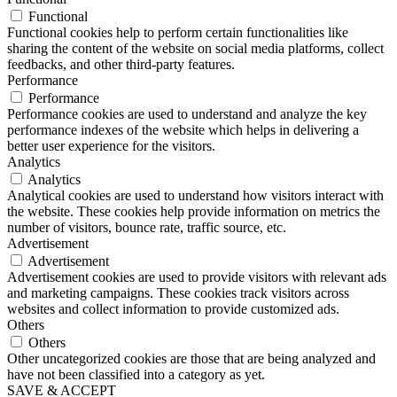
Functional
Functional cookies help to perform certain functionalities like
sharing the content of the website on social media platforms, collect
feedbacks, and other third-party features.
Performance
Performance
Performance cookies are used to understand and analyze the key
performance indexes of the website which helps in delivering a
better user experience for the visitors.
Analytics
Analytics
Analytical cookies are used to understand how visitors interact with
the website. These cookies help provide information on metrics the
number of visitors, bounce rate, traffic source, etc.
Advertisement
Advertisement
Advertisement cookies are used to provide visitors with relevant ads
and marketing campaigns. These cookies track visitors across
websites and collect information to provide customized ads.
Others
Others
Other uncategorized cookies are those that are being analyzed and
have not been classified into a category as yet.
SAVE & ACCEPT