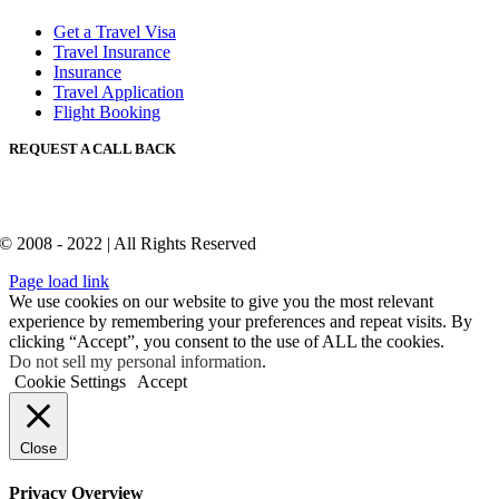
Get a Travel Visa
Travel Insurance
Insurance
Travel Application
Flight Booking
REQUEST A CALL BACK
© 2008 - 2022 | All Rights Reserved
Page load link
We use cookies on our website to give you the most relevant
experience by remembering your preferences and repeat visits. By
clicking “Accept”, you consent to the use of ALL the cookies.
Do not sell my personal information
.
Cookie Settings
Accept
Close
Privacy Overview