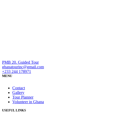
PMB 20. Guided Tour
ghanatourinc@gmail.com
+233 244 178971
MENU
Contact
Gallery
Tour Planner
Volunteer in Ghana
USEFUL LINKS