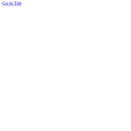
Go to Top