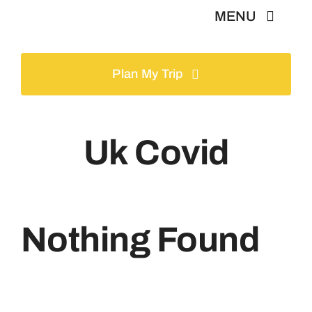
Skip
MENU
to
content
Home
Plan My Trip
Tours
Uk Covid
Gallery
Volunteer
Nothing Found
Travel Visa
Contact