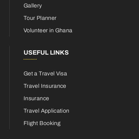
Gallery
Tour Planner
Volunteer in Ghana
USEFUL LINKS
Get a Travel Visa
Travel Insurance
Insurance
Travel Application
Flight Booking