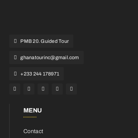
PMB 20. Guided Tour
ghanatourinc@gmail.com
+233 244 178971
MENU
Contact