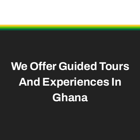
Useful Links
We Offer Guided Tours
And
Experiences In
Ghana