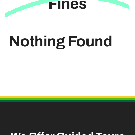
Fines
Useful Links
Nothing Found