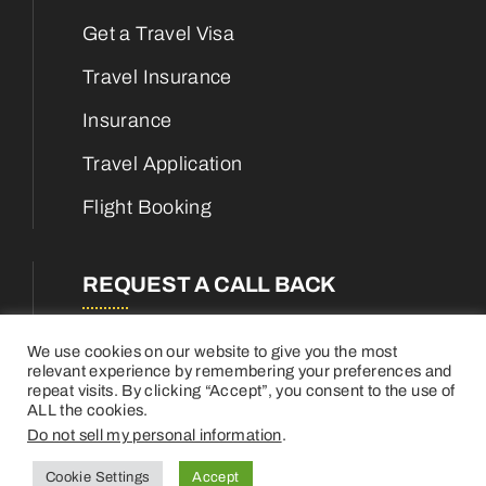
Get a Travel Visa
Travel Insurance
Insurance
Travel Application
Flight Booking
REQUEST A CALL BACK
We use cookies on our website to give you the most
relevant experience by remembering your preferences and
repeat visits. By clicking “Accept”, you consent to the use of
ALL the cookies.
Do not sell my personal information
.
Cookie Settings
Accept