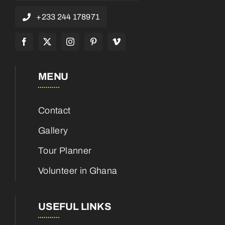
+233 244 178971
MENU
Contact
Gallery
Tour Planner
Volunteer in Ghana
USEFUL LINKS