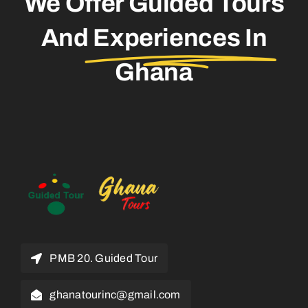
We Offer Guided Tours
And
Experiences In
Ghana
PMB 20. Guided Tour
ghanatourinc@gmail.com