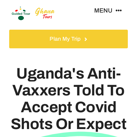
Skip
MENU
to
content
Home
Plan My Trip
Tours
Uganda's Anti-
Gallery
Vaxxers Told To
Volunteer
Accept Covid
Travel Visa
Shots Or Expect
Contact