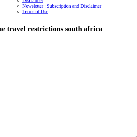
Disclaimer
Newsletter : Subscription and Disclaimer
Terms of Use
ae travel restrictions south africa