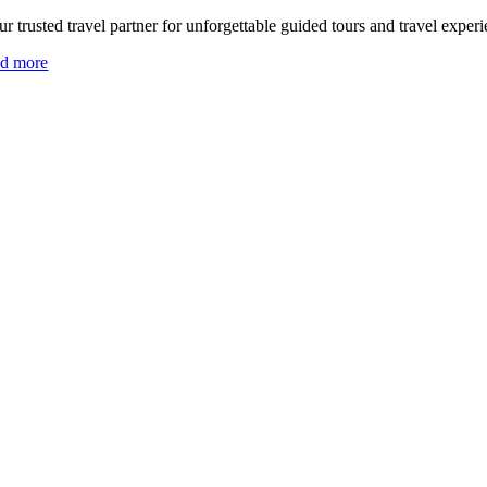
r trusted travel partner for unforgettable guided tours and travel experi
ad more