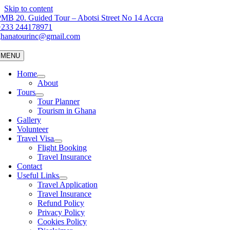
Skip to content
MB 20. Guided Tour – Abotsi Street No 14 Accra
+233 244178971
ghanatourinc@gmail.com
MENU
Home
About
Tours
Tour Planner
Tourism in Ghana
Gallery
Volunteer
Travel Visa
Flight Booking
Travel Insurance
Contact
Useful Links
Travel Application
Travel Insurance
Refund Policy
Privacy Policy
Cookies Policy