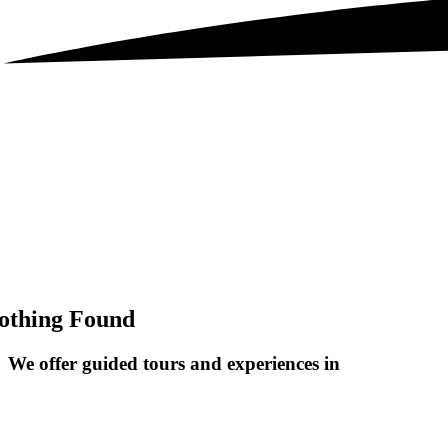
othing Found
We offer guided tours and
experiences in