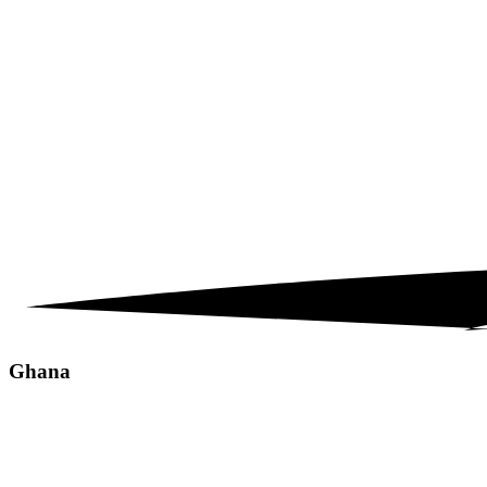
Ghana