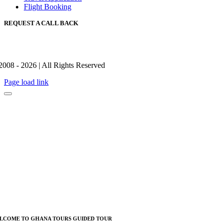
Flight Booking
REQUEST A CALL BACK
2008 - 2026 | All Rights Reserved
Page load link
LCOME TO GHANA TOURS GUIDED TOUR