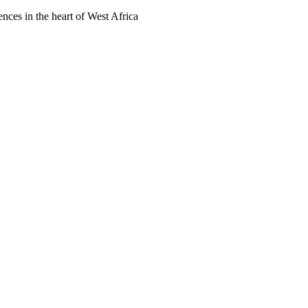
ences in the heart of West Africa