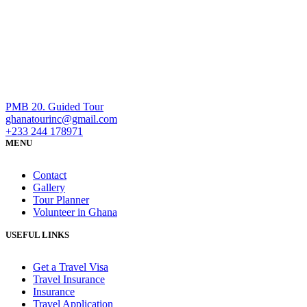
PMB 20. Guided Tour
ghanatourinc@gmail.com
+233 244 178971
MENU
Contact
Gallery
Tour Planner
Volunteer in Ghana
USEFUL LINKS
Get a Travel Visa
Travel Insurance
Insurance
Travel Application