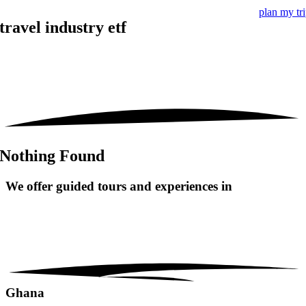
plan my tr
travel industry etf
Nothing Found
We offer guided tours and
experiences in
Ghana