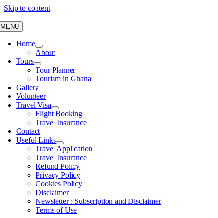
Skip to content
MENU
Home
About
Tours
Tour Planner
Tourism in Ghana
Gallery
Volunteer
Travel Visa
Flight Booking
Travel Insurance
Contact
Useful Links
Travel Application
Travel Insurance
Refund Policy
Privacy Policy
Cookies Policy
Disclaimer
Newsletter : Subscription and Disclaimer
Terms of Use