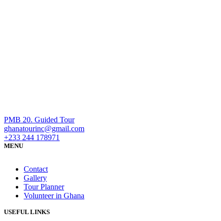
PMB 20. Guided Tour
ghanatourinc@gmail.com
+233 244 178971
MENU
Contact
Gallery
Tour Planner
Volunteer in Ghana
USEFUL LINKS