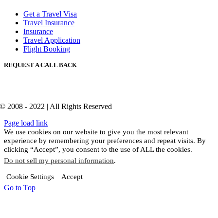
Get a Travel Visa
Travel Insurance
Insurance
Travel Application
Flight Booking
REQUEST A CALL BACK
© 2008 - 2022 | All Rights Reserved
Page load link
We use cookies on our website to give you the most relevant
experience by remembering your preferences and repeat visits. By
clicking “Accept”, you consent to the use of ALL the cookies.
Do not sell my personal information
.
Cookie Settings
Accept
Go to Top