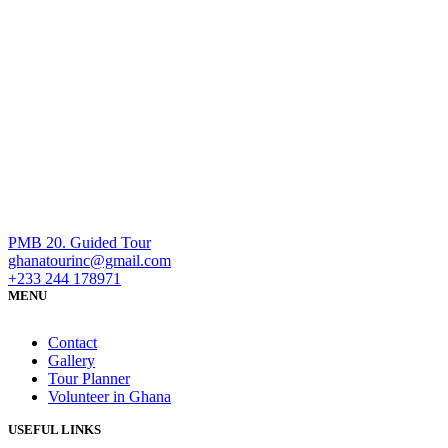
PMB 20. Guided Tour
ghanatourinc@gmail.com
+233 244 178971
MENU
Contact
Gallery
Tour Planner
Volunteer in Ghana
USEFUL LINKS