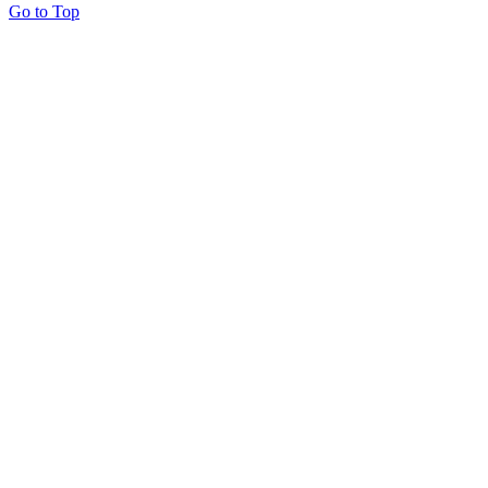
Go to Top