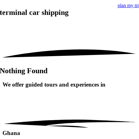
plan my tr
terminal car shipping
Nothing Found
We offer guided tours and
experiences in
Ghana