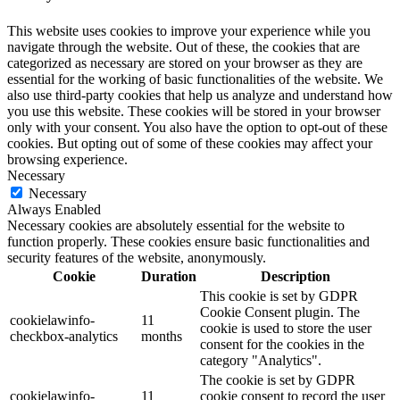
This website uses cookies to improve your experience while you
navigate through the website. Out of these, the cookies that are
categorized as necessary are stored on your browser as they are
essential for the working of basic functionalities of the website. We
also use third-party cookies that help us analyze and understand how
you use this website. These cookies will be stored in your browser
only with your consent. You also have the option to opt-out of these
cookies. But opting out of some of these cookies may affect your
browsing experience.
Necessary
Necessary
Always Enabled
Necessary cookies are absolutely essential for the website to
function properly. These cookies ensure basic functionalities and
security features of the website, anonymously.
Cookie
Duration
Description
This cookie is set by GDPR
Cookie Consent plugin. The
cookielawinfo-
11
cookie is used to store the user
checkbox-analytics
months
consent for the cookies in the
category "Analytics".
The cookie is set by GDPR
cookielawinfo-
11
cookie consent to record the user