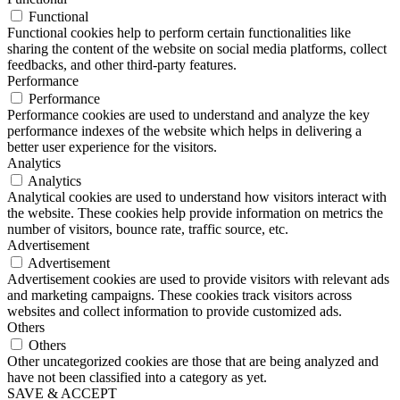
Functional
Functional cookies help to perform certain functionalities like
sharing the content of the website on social media platforms, collect
feedbacks, and other third-party features.
Performance
Performance
Performance cookies are used to understand and analyze the key
performance indexes of the website which helps in delivering a
better user experience for the visitors.
Analytics
Analytics
Analytical cookies are used to understand how visitors interact with
the website. These cookies help provide information on metrics the
number of visitors, bounce rate, traffic source, etc.
Advertisement
Advertisement
Advertisement cookies are used to provide visitors with relevant ads
and marketing campaigns. These cookies track visitors across
websites and collect information to provide customized ads.
Others
Others
Other uncategorized cookies are those that are being analyzed and
have not been classified into a category as yet.
SAVE & ACCEPT