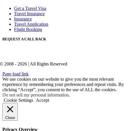
Get a Travel Visa
Travel Insurance
Insurance
Travel Application
Flight Booking
REQUEST A CALL BACK
© 2008 - 2026 | All Rights Reserved
Page load link
We use cookies on our website to give you the most relevant
experience by remembering your preferences and repeat visits. By
clicking “Accept”, you consent to the use of ALL the cookies.
Do not sell my personal information
.
Cookie Settings
Accept
Close
Privacy Overview