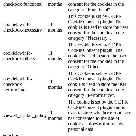
checkbox-functional
months
consent for the cookies in the
category "Functional".
This cookie is set by GDPR
Cookie Consent plugin. The
cookielawinfo-
11
cookies is used to store the user
checkbox-necessary
months
consent for the cookies in the
category "Necessary".
This cookie is set by GDPR
Cookie Consent plugin. The
cookielawinfo-
11
cookie is used to store the user
checkbox-others
months
consent for the cookies in the
category "Other.
This cookie is set by GDPR
cookielawinfo-
Cookie Consent plugin. The
11
checkbox-
cookie is used to store the user
months
performance
consent for the cookies in the
category "Performance".
The cookie is set by the GDPR
Cookie Consent plugin and is
11
used to store whether or not user
viewed_cookie_policy
months
has consented to the use of
cookies. It does not store any
personal data.
Functional