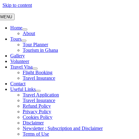
Skip to content
MENU
Home
About
Tours
Tour Planner
Tourism in Ghana
Gallery
Volunteer
Travel Visa
Flight Booking
Travel Insurance
Contact
Useful Links
Travel Application
Travel Insurance
Refund Policy
Privacy Policy
Cookies Policy
Disclaimer
Newsletter : Subscription and Disclaimer
Terms of Use