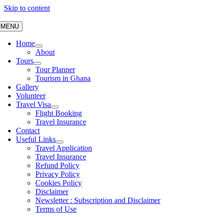
Skip to content
MENU
Home
About
Tours
Tour Planner
Tourism in Ghana
Gallery
Volunteer
Travel Visa
Flight Booking
Travel Insurance
Contact
Useful Links
Travel Application
Travel Insurance
Refund Policy
Privacy Policy
Cookies Policy
Disclaimer
Newsletter : Subscription and Disclaimer
Terms of Use