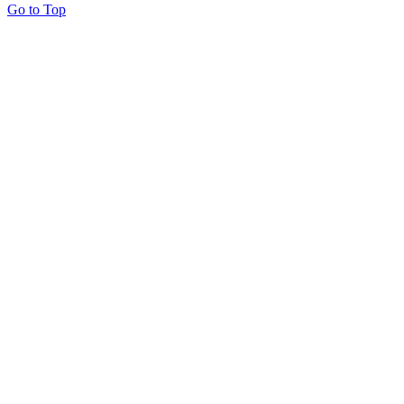
Go to Top