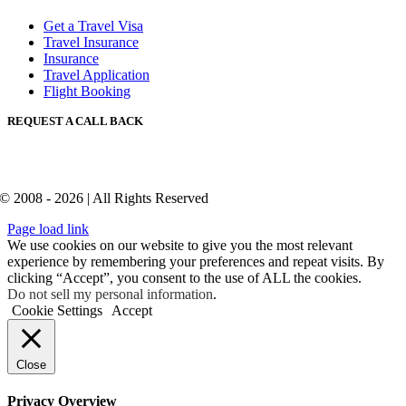
Get a Travel Visa
Travel Insurance
Insurance
Travel Application
Flight Booking
REQUEST A CALL BACK
© 2008 - 2026 | All Rights Reserved
Page load link
We use cookies on our website to give you the most relevant
experience by remembering your preferences and repeat visits. By
clicking “Accept”, you consent to the use of ALL the cookies.
Do not sell my personal information
.
Cookie Settings
Accept
Close
Privacy Overview