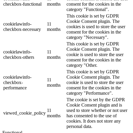
checkbox-functional
months
consent for the cookies in the
category "Functional".
This cookie is set by GDPR
Cookie Consent plugin. The
cookielawinfo-
11
cookies is used to store the user
checkbox-necessary
months
consent for the cookies in the
category "Necessary".
This cookie is set by GDPR
Cookie Consent plugin. The
cookielawinfo-
11
cookie is used to store the user
checkbox-others
months
consent for the cookies in the
category "Other.
This cookie is set by GDPR
cookielawinfo-
Cookie Consent plugin. The
11
checkbox-
cookie is used to store the user
months
performance
consent for the cookies in the
category "Performance".
The cookie is set by the GDPR
Cookie Consent plugin and is
11
used to store whether or not user
viewed_cookie_policy
months
has consented to the use of
cookies. It does not store any
personal data.
Functional