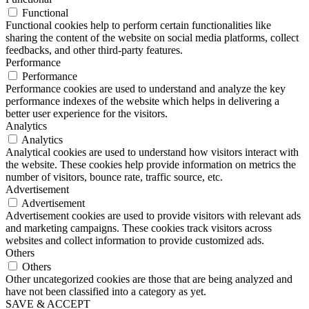
Functional
Functional cookies help to perform certain functionalities like
sharing the content of the website on social media platforms, collect
feedbacks, and other third-party features.
Performance
Performance
Performance cookies are used to understand and analyze the key
performance indexes of the website which helps in delivering a
better user experience for the visitors.
Analytics
Analytics
Analytical cookies are used to understand how visitors interact with
the website. These cookies help provide information on metrics the
number of visitors, bounce rate, traffic source, etc.
Advertisement
Advertisement
Advertisement cookies are used to provide visitors with relevant ads
and marketing campaigns. These cookies track visitors across
websites and collect information to provide customized ads.
Others
Others
Other uncategorized cookies are those that are being analyzed and
have not been classified into a category as yet.
SAVE & ACCEPT