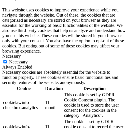
This website uses cookies to improve your experience while you
navigate through the website. Out of these, the cookies that are
categorized as necessary are stored on your browser as they are
essential for the working of basic functionalities of the website. We
also use third-party cookies that help us analyze and understand how
you use this website. These cookies will be stored in your browser
only with your consent. You also have the option to opt-out of these
cookies. But opting out of some of these cookies may affect your
browsing experience.
Necessary
Necessary
Always Enabled
Necessary cookies are absolutely essential for the website to
function properly. These cookies ensure basic functionalities and
security features of the website, anonymously.
Cookie
Duration
Description
This cookie is set by GDPR
Cookie Consent plugin. The
cookielawinfo-
11
cookie is used to store the user
checkbox-analytics
months
consent for the cookies in the
category "Analytics".
The cookie is set by GDPR
cookielawinfo-
11
cookie consent to record the user