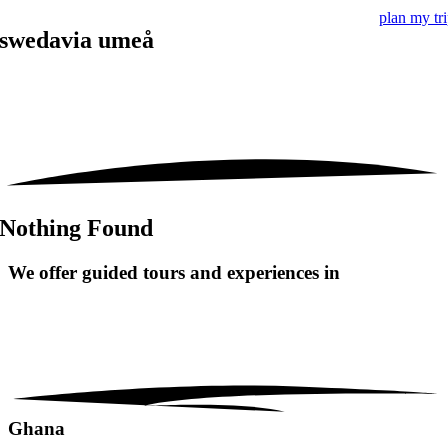
plan my tr
swedavia umeå
Nothing Found
We offer guided tours and
experiences in
Ghana