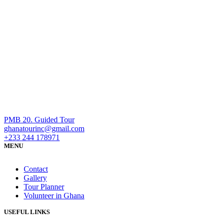
PMB 20. Guided Tour
ghanatourinc@gmail.com
+233 244 178971
MENU
Contact
Gallery
Tour Planner
Volunteer in Ghana
USEFUL LINKS