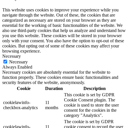
This website uses cookies to improve your experience while you
navigate through the website. Out of these, the cookies that are
categorized as necessary are stored on your browser as they are
essential for the working of basic functionalities of the website. We
also use third-party cookies that help us analyze and understand how
you use this website. These cookies will be stored in your browser
only with your consent. You also have the option to opt-out of these
cookies. But opting out of some of these cookies may affect your
browsing experience.
Necessary
Necessary
Always Enabled
Necessary cookies are absolutely essential for the website to
function properly. These cookies ensure basic functionalities and
security features of the website, anonymously.
Cookie
Duration
Description
This cookie is set by GDPR
Cookie Consent plugin. The
cookielawinfo-
11
cookie is used to store the user
checkbox-analytics
months
consent for the cookies in the
category "Analytics".
The cookie is set by GDPR
cookielawinfo-
11
cookie consent to record the user