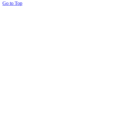
Go to Top