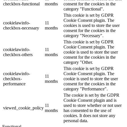
checkbox-functional
months
consent for the cookies in the
category "Functional".
This cookie is set by GDPR
Cookie Consent plugin. The
cookielawinfo-
11
cookies is used to store the user
checkbox-necessary
months
consent for the cookies in the
category "Necessary".
This cookie is set by GDPR
Cookie Consent plugin. The
cookielawinfo-
11
cookie is used to store the user
checkbox-others
months
consent for the cookies in the
category "Other.
This cookie is set by GDPR
cookielawinfo-
Cookie Consent plugin. The
11
checkbox-
cookie is used to store the user
months
performance
consent for the cookies in the
category "Performance".
The cookie is set by the GDPR
Cookie Consent plugin and is
11
used to store whether or not user
viewed_cookie_policy
months
has consented to the use of
cookies. It does not store any
personal data.
Functional