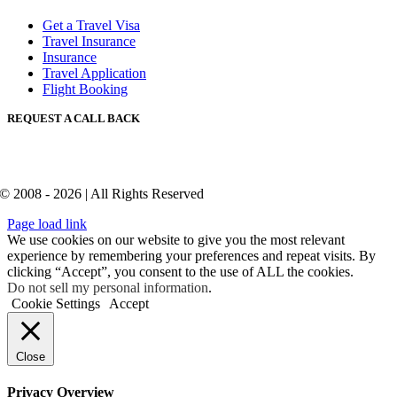
Get a Travel Visa
Travel Insurance
Insurance
Travel Application
Flight Booking
REQUEST A CALL BACK
© 2008 - 2026 | All Rights Reserved
Page load link
We use cookies on our website to give you the most relevant
experience by remembering your preferences and repeat visits. By
clicking “Accept”, you consent to the use of ALL the cookies.
Do not sell my personal information
.
Cookie Settings
Accept
Close
Privacy Overview