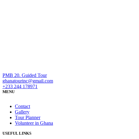
PMB 20. Guided Tour
ghanatourinc@gmail.com
+233 244 178971
MENU
Contact
Gallery
Tour Planner
Volunteer in Ghana
USEFUL LINKS