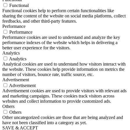
Functional
Functional cookies help to perform certain functionalities like
sharing the content of the website on social media platforms, collect
feedbacks, and other third-party features.
Performance
Performance
Performance cookies are used to understand and analyze the key
performance indexes of the website which helps in delivering a
better user experience for the visitors.
Analytics
Analytics
Analytical cookies are used to understand how visitors interact with
the website. These cookies help provide information on metrics the
number of visitors, bounce rate, traffic source, etc.
Advertisement
Advertisement
Advertisement cookies are used to provide visitors with relevant ads
and marketing campaigns. These cookies track visitors across
websites and collect information to provide customized ads.
Others
Others
Other uncategorized cookies are those that are being analyzed and
have not been classified into a category as yet.
SAVE & ACCEPT