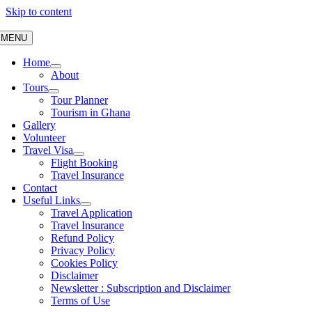
Skip to content
MENU
Home
About
Tours
Tour Planner
Tourism in Ghana
Gallery
Volunteer
Travel Visa
Flight Booking
Travel Insurance
Contact
Useful Links
Travel Application
Travel Insurance
Refund Policy
Privacy Policy
Cookies Policy
Disclaimer
Newsletter : Subscription and Disclaimer
Terms of Use