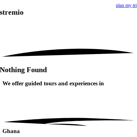
plan my tr
stremio
Nothing Found
We offer guided tours and
experiences in
Ghana