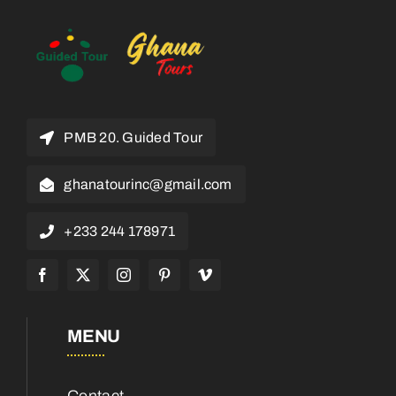
PMB 20. Guided Tour
ghanatourinc@gmail.com
+233 244 178971
MENU