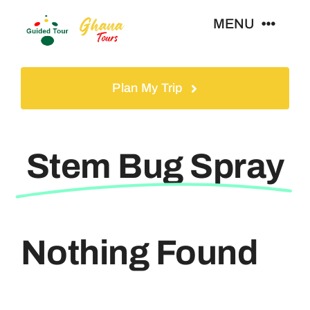
Skip
MENU
to
content
Home
Plan My Trip
Tours
Stem Bug Spray
Gallery
Volunteer
Nothing Found
Travel Visa
Contact