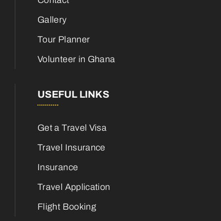
Contact
Gallery
Tour Planner
Volunteer in Ghana
USEFUL LINKS
Get a Travel Visa
Travel Insurance
Insurance
Travel Application
Flight Booking