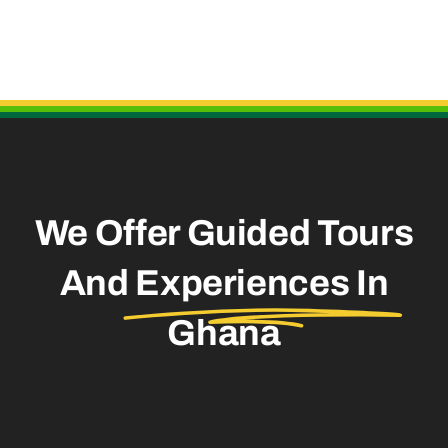
Useful Links
We Offer Guided Tours
And
Experiences In
Ghana