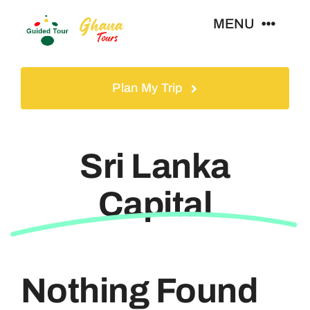
Skip
MENU
to
content
Home
Plan My Trip
Tours
Sri Lanka
Gallery
Capital
Volunteer
Travel Visa
Nothing Found
Contact