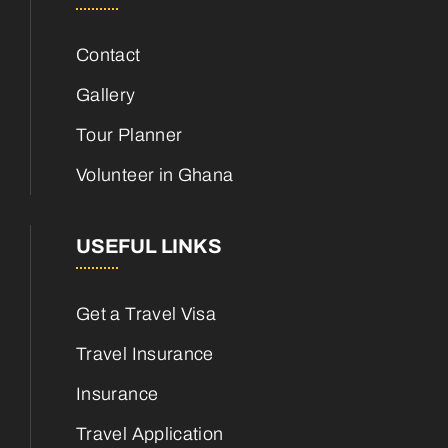
Contact
Gallery
Tour Planner
Volunteer in Ghana
USEFUL LINKS
Get a Travel Visa
Travel Insurance
Insurance
Travel Application