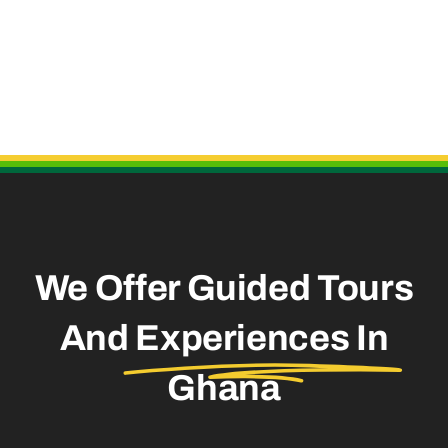
Useful Links
We Offer Guided Tours
And
Experiences In
Ghana