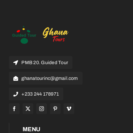
PMB 20. Guided Tour
ghanatourinc@gmail.com
+233 244 178971
MENU