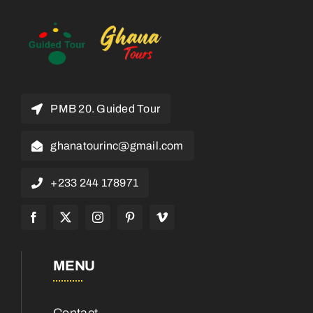
PMB 20. Guided Tour
ghanatourinc@gmail.com
+233 244 178971
MENU