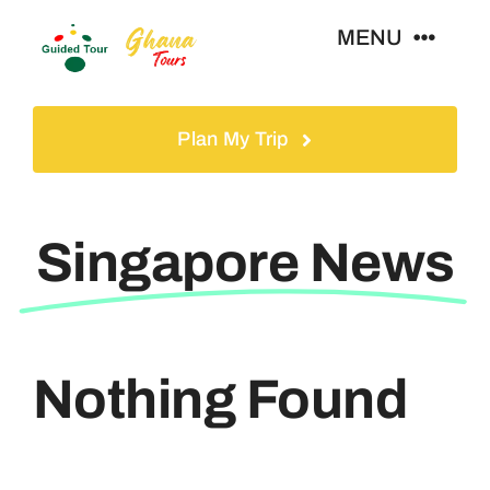
Skip
MENU
to
content
Home
Plan My Trip
Tours
Singapore News
Gallery
Volunteer
Nothing Found
Travel Visa
Contact