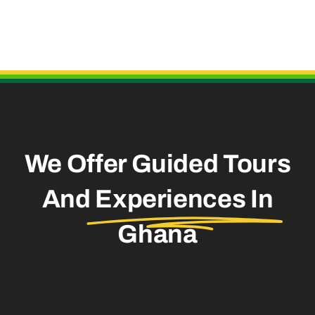
Useful Links
We Offer Guided Tours
And
Experiences In
Ghana