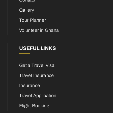
Contact
Gallery
Tour Planner
Volunteer in Ghana
USEFUL LINKS
Get a Travel Visa
Travel Insurance
Insurance
Travel Application
Flight Booking