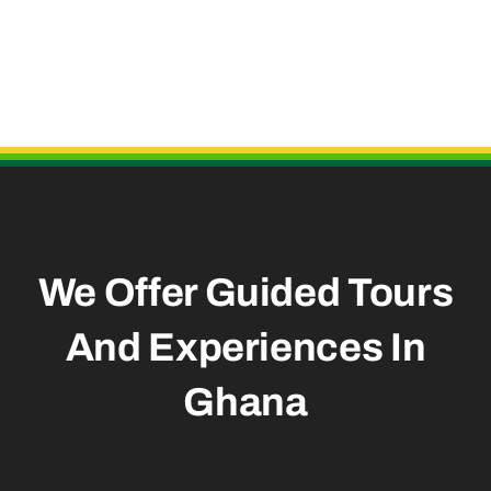
Useful Links
We Offer Guided Tours
And
Experiences In
Ghana