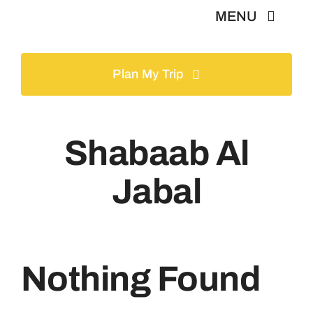
Skip
MENU
to
content
Home
Plan My Trip
Tours
Shabaab Al
Gallery
Jabal
Volunteer
Travel Visa
Nothing Found
Contact