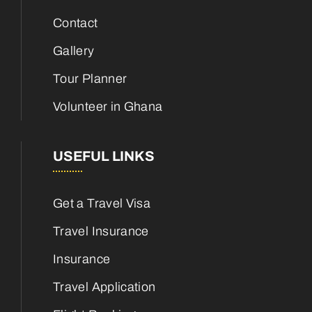
Contact
Gallery
Tour Planner
Volunteer in Ghana
USEFUL LINKS
Get a Travel Visa
Travel Insurance
Insurance
Travel Application