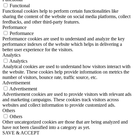
Functional
Functional cookies help to perform certain functionalities like
sharing the content of the website on social media platforms, collect
feedbacks, and other third-party features.
Performance
Performance
Performance cookies are used to understand and analyze the key
performance indexes of the website which helps in delivering a
better user experience for the visitors.
Analytics
Analytics
Analytical cookies are used to understand how visitors interact with
the website. These cookies help provide information on metrics the
number of visitors, bounce rate, traffic source, etc.
Advertisement
Advertisement
Advertisement cookies are used to provide visitors with relevant ads
and marketing campaigns. These cookies track visitors across
websites and collect information to provide customized ads.
Others
Others
Other uncategorized cookies are those that are being analyzed and
have not been classified into a category as yet.
SAVE & ACCEPT