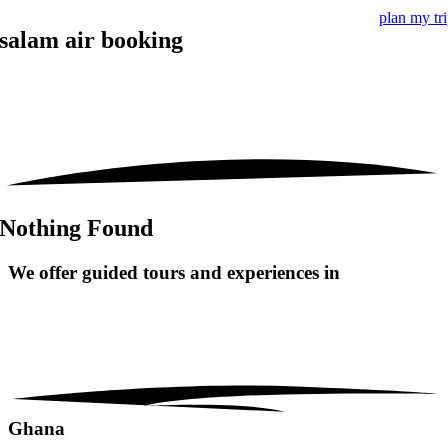
plan my tr
salam air booking
Nothing Found
We offer guided tours and
experiences in
Ghana