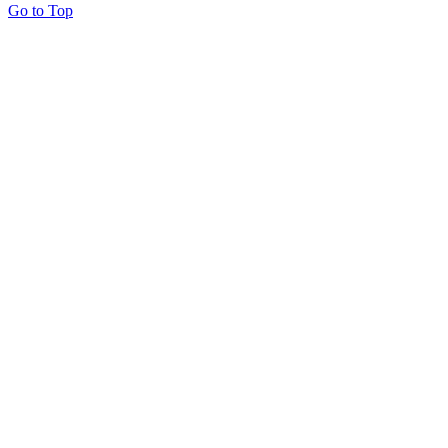
Go to Top