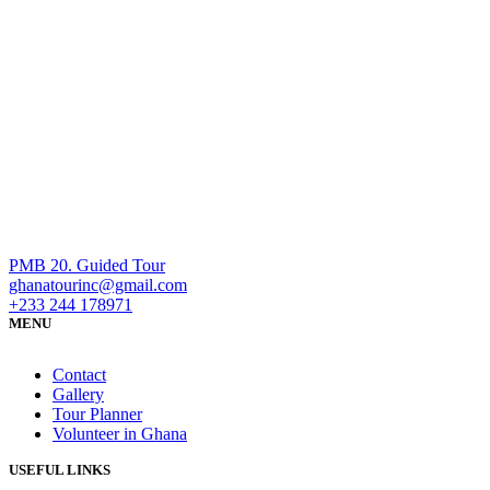
PMB 20. Guided Tour
ghanatourinc@gmail.com
+233 244 178971
MENU
Contact
Gallery
Tour Planner
Volunteer in Ghana
USEFUL LINKS