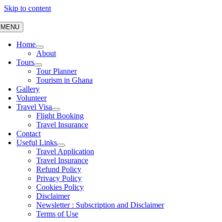
Skip to content
MENU
Home
About
Tours
Tour Planner
Tourism in Ghana
Gallery
Volunteer
Travel Visa
Flight Booking
Travel Insurance
Contact
Useful Links
Travel Application
Travel Insurance
Refund Policy
Privacy Policy
Cookies Policy
Disclaimer
Newsletter : Subscription and Disclaimer
Terms of Use