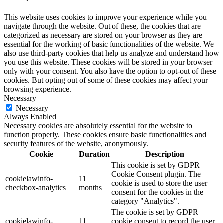
This website uses cookies to improve your experience while you
navigate through the website. Out of these, the cookies that are
categorized as necessary are stored on your browser as they are
essential for the working of basic functionalities of the website. We
also use third-party cookies that help us analyze and understand how
you use this website. These cookies will be stored in your browser
only with your consent. You also have the option to opt-out of these
cookies. But opting out of some of these cookies may affect your
browsing experience.
Necessary
Necessary
Always Enabled
Necessary cookies are absolutely essential for the website to
function properly. These cookies ensure basic functionalities and
security features of the website, anonymously.
Cookie
Duration
Description
This cookie is set by GDPR
Cookie Consent plugin. The
cookielawinfo-
11
cookie is used to store the user
checkbox-analytics
months
consent for the cookies in the
category "Analytics".
The cookie is set by GDPR
cookielawinfo-
11
cookie consent to record the user