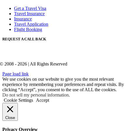
Get a Travel Visa
Travel Insurance
Insurance
Travel Application
Flight Booking
REQUEST A CALL BACK
© 2008 - 2026 | All Rights Reserved
Page load link
We use cookies on our website to give you the most relevant
experience by remembering your preferences and repeat visits. By
clicking “Accept”, you consent to the use of ALL the cookies.
Do not sell my personal information
.
Cookie Settings
Accept
Close
Privacy Overview