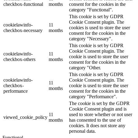
checkbox-functional
months
consent for the cookies in the
category "Functional".
This cookie is set by GDPR
Cookie Consent plugin. The
cookielawinfo-
11
cookies is used to store the user
checkbox-necessary
months
consent for the cookies in the
category "Necessary".
This cookie is set by GDPR
Cookie Consent plugin. The
cookielawinfo-
11
cookie is used to store the user
checkbox-others
months
consent for the cookies in the
category "Other.
This cookie is set by GDPR
cookielawinfo-
Cookie Consent plugin. The
11
checkbox-
cookie is used to store the user
months
performance
consent for the cookies in the
category "Performance".
The cookie is set by the GDPR
Cookie Consent plugin and is
11
used to store whether or not user
viewed_cookie_policy
months
has consented to the use of
cookies. It does not store any
personal data.
Functional