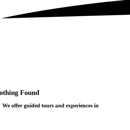
othing Found
We offer guided tours and
experiences in