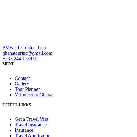
PMB 20. Guided Tour
ghanatourinc@gmail.com
+233 244 178971
MENU
Contact
Gallery
Tour Planner
Volunteer in Ghana
USEFUL LINKS
Get a Travel Visa
Travel Insurance
Insurance
Travel Application