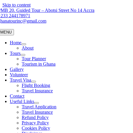
Skip to content
MB 20. Guided Tour – Abotsi Street No 14 Accra
+233 244178971
ghanatourinc@gmail.com
MENU
Home
About
Tours
Tour Planner
Tourism in Ghana
Gallery
Volunteer
Travel Visa
Flight Booking
Travel Insurance
Contact
Useful Links
Travel Application
Travel Insurance
Refund Policy
Privacy Policy
Cookies Policy