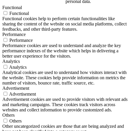
personal data.
Functional
Functional
Functional cookies help to perform certain functionalities like
sharing the content of the website on social media platforms, collect
feedbacks, and other third-party features.
Performance
Performance
Performance cookies are used to understand and analyze the key
performance indexes of the website which helps in delivering a
better user experience for the visitors.
Analytics
Analytics
Analytical cookies are used to understand how visitors interact with
the website. These cookies help provide information on metrics the
number of visitors, bounce rate, traffic source, etc.
Advertisement
Advertisement
Advertisement cookies are used to provide visitors with relevant ads
and marketing campaigns. These cookies track visitors across
websites and collect information to provide customized ads.
Others
Others
Other uncategorized cookies are those that are being analyzed and