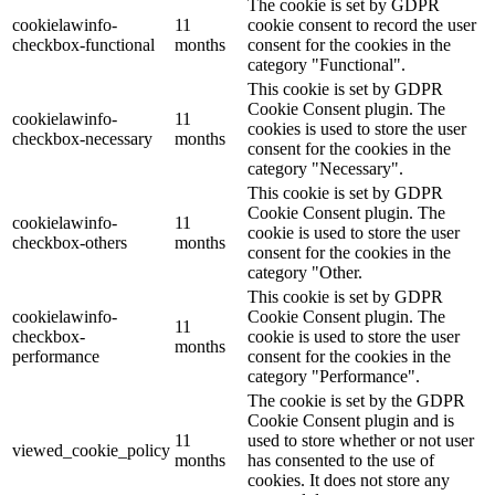
The cookie is set by GDPR
cookielawinfo-
11
cookie consent to record the user
checkbox-functional
months
consent for the cookies in the
category "Functional".
This cookie is set by GDPR
Cookie Consent plugin. The
cookielawinfo-
11
cookies is used to store the user
checkbox-necessary
months
consent for the cookies in the
category "Necessary".
This cookie is set by GDPR
Cookie Consent plugin. The
cookielawinfo-
11
cookie is used to store the user
checkbox-others
months
consent for the cookies in the
category "Other.
This cookie is set by GDPR
cookielawinfo-
Cookie Consent plugin. The
11
checkbox-
cookie is used to store the user
months
performance
consent for the cookies in the
category "Performance".
The cookie is set by the GDPR
Cookie Consent plugin and is
11
used to store whether or not user
viewed_cookie_policy
months
has consented to the use of
cookies. It does not store any