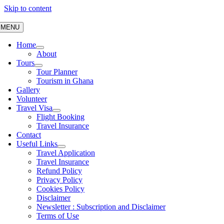
Skip to content
MENU
Home
About
Tours
Tour Planner
Tourism in Ghana
Gallery
Volunteer
Travel Visa
Flight Booking
Travel Insurance
Contact
Useful Links
Travel Application
Travel Insurance
Refund Policy
Privacy Policy
Cookies Policy
Disclaimer
Newsletter : Subscription and Disclaimer
Terms of Use