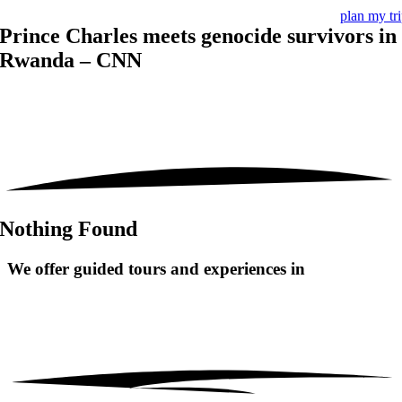
plan my tr
Prince Charles meets genocide survivors in
Rwanda – CNN
Nothing Found
We offer guided tours and
experiences in