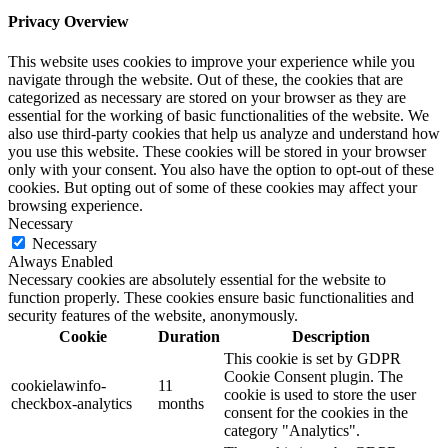
Privacy Overview
This website uses cookies to improve your experience while you
navigate through the website. Out of these, the cookies that are
categorized as necessary are stored on your browser as they are
essential for the working of basic functionalities of the website. We
also use third-party cookies that help us analyze and understand how
you use this website. These cookies will be stored in your browser
only with your consent. You also have the option to opt-out of these
cookies. But opting out of some of these cookies may affect your
browsing experience.
Necessary
Necessary
Always Enabled
Necessary cookies are absolutely essential for the website to
function properly. These cookies ensure basic functionalities and
security features of the website, anonymously.
Cookie
Duration
Description
This cookie is set by GDPR
Cookie Consent plugin. The
cookielawinfo-
11
cookie is used to store the user
checkbox-analytics
months
consent for the cookies in the
category "Analytics".