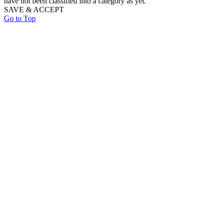
have not been classified into a category as yet.
SAVE & ACCEPT
Go to Top