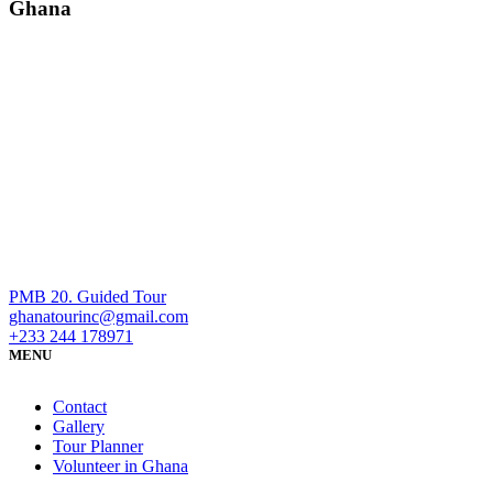
Ghana
PMB 20. Guided Tour
ghanatourinc@gmail.com
+233 244 178971
MENU
Contact
Gallery
Tour Planner
Volunteer in Ghana