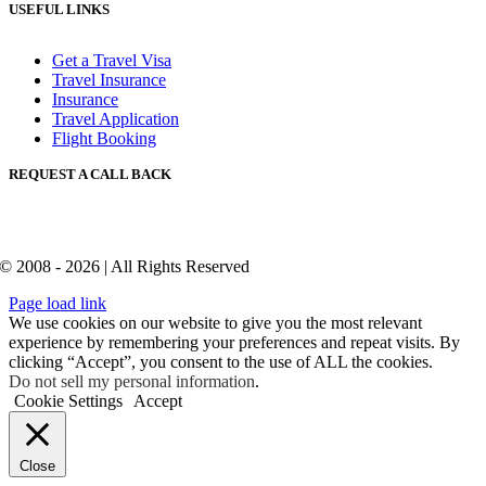
USEFUL LINKS
Get a Travel Visa
Travel Insurance
Insurance
Travel Application
Flight Booking
REQUEST A CALL BACK
© 2008 - 2026 | All Rights Reserved
Page load link
We use cookies on our website to give you the most relevant
experience by remembering your preferences and repeat visits. By
clicking “Accept”, you consent to the use of ALL the cookies.
Do not sell my personal information
.
Cookie Settings
Accept
Close