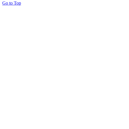
Go to Top