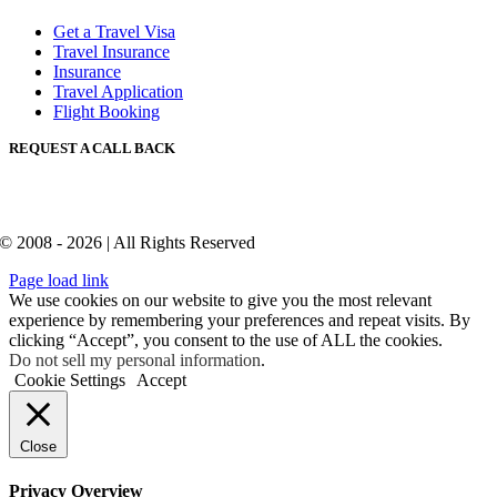
Get a Travel Visa
Travel Insurance
Insurance
Travel Application
Flight Booking
REQUEST A CALL BACK
© 2008 - 2026 | All Rights Reserved
Page load link
We use cookies on our website to give you the most relevant
experience by remembering your preferences and repeat visits. By
clicking “Accept”, you consent to the use of ALL the cookies.
Do not sell my personal information
.
Cookie Settings
Accept
Close
Privacy Overview