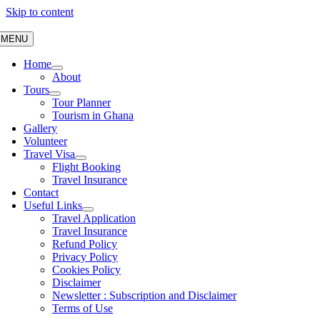
Skip to content
MENU
Home
About
Tours
Tour Planner
Tourism in Ghana
Gallery
Volunteer
Travel Visa
Flight Booking
Travel Insurance
Contact
Useful Links
Travel Application
Travel Insurance
Refund Policy
Privacy Policy
Cookies Policy
Disclaimer
Newsletter : Subscription and Disclaimer
Terms of Use