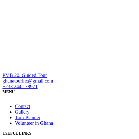
PMB 20. Guided Tour
ghanatourinc@gmail.com
+233 244 178971
MENU
Contact
Gallery
Tour Planner
Volunteer in Ghana
USEFUL LINKS