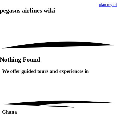
plan my tr
pegasus airlines wiki
Nothing Found
We offer guided tours and
experiences in
Ghana