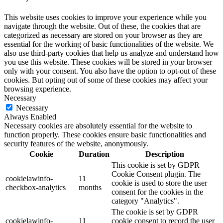
This website uses cookies to improve your experience while you
navigate through the website. Out of these, the cookies that are
categorized as necessary are stored on your browser as they are
essential for the working of basic functionalities of the website. We
also use third-party cookies that help us analyze and understand how
you use this website. These cookies will be stored in your browser
only with your consent. You also have the option to opt-out of these
cookies. But opting out of some of these cookies may affect your
browsing experience.
Necessary
Necessary
Always Enabled
Necessary cookies are absolutely essential for the website to
function properly. These cookies ensure basic functionalities and
security features of the website, anonymously.
Cookie
Duration
Description
This cookie is set by GDPR
Cookie Consent plugin. The
cookielawinfo-
11
cookie is used to store the user
checkbox-analytics
months
consent for the cookies in the
category "Analytics".
The cookie is set by GDPR
cookielawinfo-
11
cookie consent to record the user