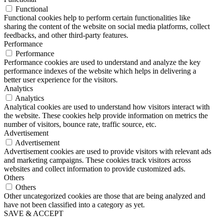
Functional
Functional cookies help to perform certain functionalities like
sharing the content of the website on social media platforms, collect
feedbacks, and other third-party features.
Performance
Performance
Performance cookies are used to understand and analyze the key
performance indexes of the website which helps in delivering a
better user experience for the visitors.
Analytics
Analytics
Analytical cookies are used to understand how visitors interact with
the website. These cookies help provide information on metrics the
number of visitors, bounce rate, traffic source, etc.
Advertisement
Advertisement
Advertisement cookies are used to provide visitors with relevant ads
and marketing campaigns. These cookies track visitors across
websites and collect information to provide customized ads.
Others
Others
Other uncategorized cookies are those that are being analyzed and
have not been classified into a category as yet.
SAVE & ACCEPT