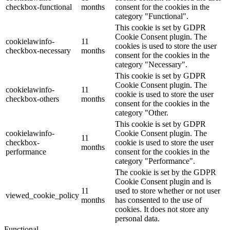
checkbox-functional
months
consent for the cookies in the
category "Functional".
This cookie is set by GDPR
Cookie Consent plugin. The
cookielawinfo-
11
cookies is used to store the user
checkbox-necessary
months
consent for the cookies in the
category "Necessary".
This cookie is set by GDPR
Cookie Consent plugin. The
cookielawinfo-
11
cookie is used to store the user
checkbox-others
months
consent for the cookies in the
category "Other.
This cookie is set by GDPR
cookielawinfo-
Cookie Consent plugin. The
11
checkbox-
cookie is used to store the user
months
performance
consent for the cookies in the
category "Performance".
The cookie is set by the GDPR
Cookie Consent plugin and is
11
used to store whether or not user
viewed_cookie_policy
months
has consented to the use of
cookies. It does not store any
personal data.
Functional