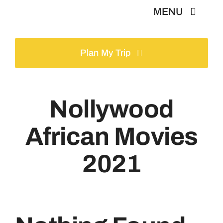
Skip
MENU
to
content
Home
Plan My Trip
Tours
Nollywood
Gallery
African Movies
Volunteer
2021
Travel Visa
Contact