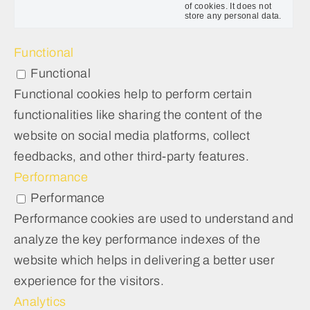
of cookies. It does not
store any personal data.
Functional
Functional
Functional cookies help to perform certain
functionalities like sharing the content of the
website on social media platforms, collect
feedbacks, and other third-party features.
Performance
Performance
Performance cookies are used to understand and
analyze the key performance indexes of the
website which helps in delivering a better user
experience for the visitors.
Analytics