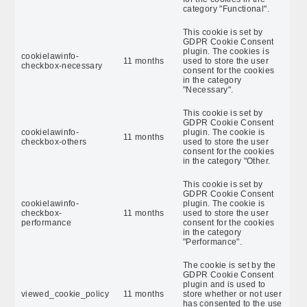
category "Functional".
This cookie is set by
GDPR Cookie Consent
plugin. The cookies is
cookielawinfo-
11 months
used to store the user
checkbox-necessary
consent for the cookies
in the category
"Necessary".
This cookie is set by
GDPR Cookie Consent
cookielawinfo-
plugin. The cookie is
11 months
checkbox-others
used to store the user
consent for the cookies
in the category "Other.
This cookie is set by
GDPR Cookie Consent
cookielawinfo-
plugin. The cookie is
checkbox-
11 months
used to store the user
performance
consent for the cookies
in the category
"Performance".
The cookie is set by the
GDPR Cookie Consent
plugin and is used to
viewed_cookie_policy
11 months
store whether or not user
has consented to the use