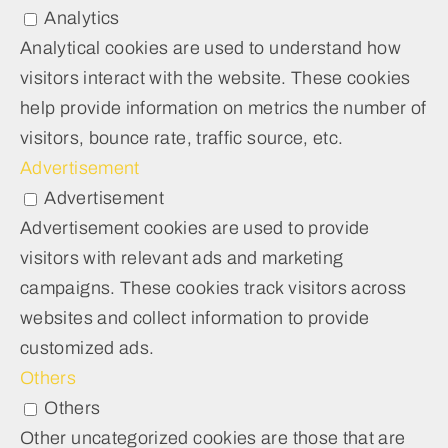
Analytics
Analytical cookies are used to understand how
visitors interact with the website. These cookies
help provide information on metrics the number of
visitors, bounce rate, traffic source, etc.
Advertisement
Advertisement
Advertisement cookies are used to provide
visitors with relevant ads and marketing
campaigns. These cookies track visitors across
websites and collect information to provide
customized ads.
Others
Others
Other uncategorized cookies are those that are