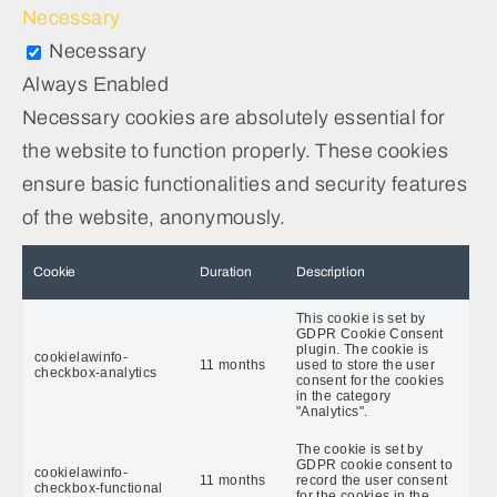
Necessary
Necessary
Always Enabled
Necessary cookies are absolutely essential for
the website to function properly. These cookies
ensure basic functionalities and security features
of the website, anonymously.
Cookie
Duration
Description
This cookie is set by
GDPR Cookie Consent
plugin. The cookie is
cookielawinfo-
11 months
used to store the user
checkbox-analytics
consent for the cookies
in the category
"Analytics".
The cookie is set by
GDPR cookie consent to
cookielawinfo-
11 months
record the user consent
checkbox-functional
for the cookies in the