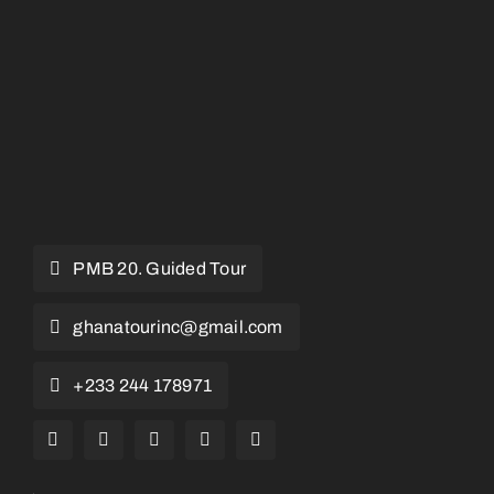
PMB 20. Guided Tour
ghanatourinc@gmail.com
+233 244 178971