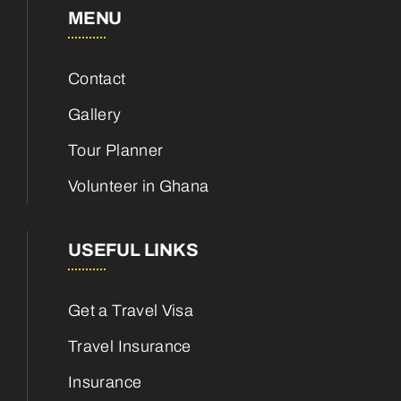
MENU
Contact
Gallery
Tour Planner
Volunteer in Ghana
USEFUL LINKS
Get a Travel Visa
Travel Insurance
Insurance