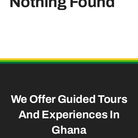
Nothing Found
Useful Links
We Offer Guided Tours
And
Experiences In
Ghana