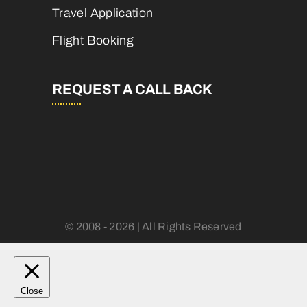
Travel Application
Flight Booking
REQUEST A CALL BACK
© 2008 - 2026 | All Rights Reserved
Close