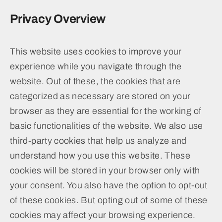
Privacy Overview
This website uses cookies to improve your
experience while you navigate through the
website. Out of these, the cookies that are
categorized as necessary are stored on your
browser as they are essential for the working of
basic functionalities of the website. We also use
third-party cookies that help us analyze and
understand how you use this website. These
cookies will be stored in your browser only with
your consent. You also have the option to opt-out
of these cookies. But opting out of some of these
cookies may affect your browsing experience.