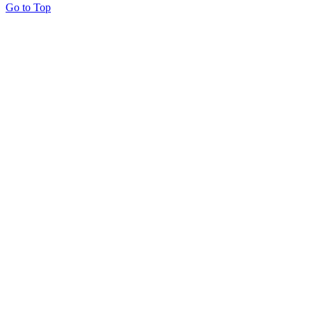
Go to Top