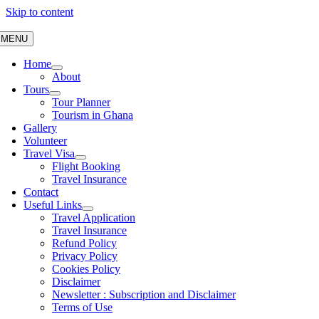
Skip to content
MENU
Home
About
Tours
Tour Planner
Tourism in Ghana
Gallery
Volunteer
Travel Visa
Flight Booking
Travel Insurance
Contact
Useful Links
Travel Application
Travel Insurance
Refund Policy
Privacy Policy
Cookies Policy
Disclaimer
Newsletter : Subscription and Disclaimer
Terms of Use