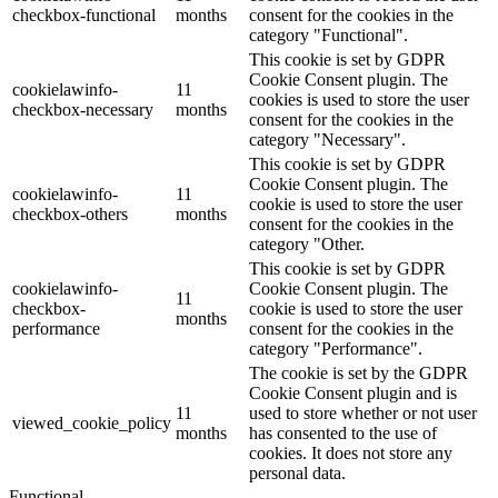
checkbox-functional
months
consent for the cookies in the
category "Functional".
This cookie is set by GDPR
Cookie Consent plugin. The
cookielawinfo-
11
cookies is used to store the user
checkbox-necessary
months
consent for the cookies in the
category "Necessary".
This cookie is set by GDPR
Cookie Consent plugin. The
cookielawinfo-
11
cookie is used to store the user
checkbox-others
months
consent for the cookies in the
category "Other.
This cookie is set by GDPR
cookielawinfo-
Cookie Consent plugin. The
11
checkbox-
cookie is used to store the user
months
performance
consent for the cookies in the
category "Performance".
The cookie is set by the GDPR
Cookie Consent plugin and is
11
used to store whether or not user
viewed_cookie_policy
months
has consented to the use of
cookies. It does not store any
personal data.
Functional