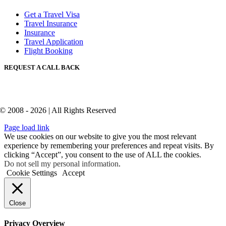
Get a Travel Visa
Travel Insurance
Insurance
Travel Application
Flight Booking
REQUEST A CALL BACK
© 2008 - 2026 | All Rights Reserved
Page load link
We use cookies on our website to give you the most relevant
experience by remembering your preferences and repeat visits. By
clicking “Accept”, you consent to the use of ALL the cookies.
Do not sell my personal information
.
Cookie Settings
Accept
Close
Privacy Overview