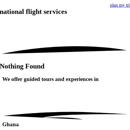
plan my tr
national flight services
Nothing Found
We offer guided tours and
experiences in
Ghana