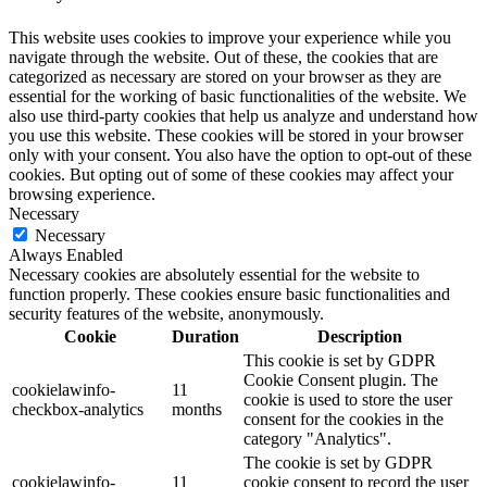
This website uses cookies to improve your experience while you
navigate through the website. Out of these, the cookies that are
categorized as necessary are stored on your browser as they are
essential for the working of basic functionalities of the website. We
also use third-party cookies that help us analyze and understand how
you use this website. These cookies will be stored in your browser
only with your consent. You also have the option to opt-out of these
cookies. But opting out of some of these cookies may affect your
browsing experience.
Necessary
Necessary
Always Enabled
Necessary cookies are absolutely essential for the website to
function properly. These cookies ensure basic functionalities and
security features of the website, anonymously.
Cookie
Duration
Description
This cookie is set by GDPR
Cookie Consent plugin. The
cookielawinfo-
11
cookie is used to store the user
checkbox-analytics
months
consent for the cookies in the
category "Analytics".
The cookie is set by GDPR
cookielawinfo-
11
cookie consent to record the user