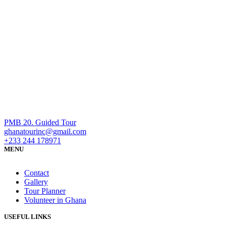
PMB 20. Guided Tour
ghanatourinc@gmail.com
+233 244 178971
MENU
Contact
Gallery
Tour Planner
Volunteer in Ghana
USEFUL LINKS