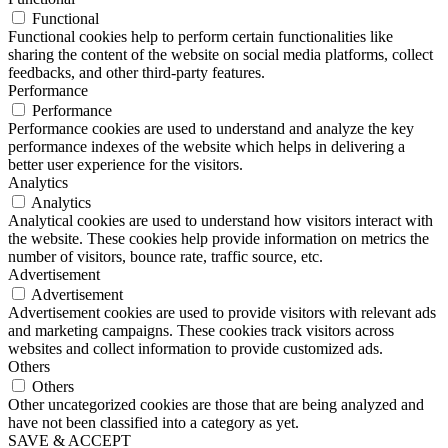
Functional
Functional cookies help to perform certain functionalities like
sharing the content of the website on social media platforms, collect
feedbacks, and other third-party features.
Performance
Performance
Performance cookies are used to understand and analyze the key
performance indexes of the website which helps in delivering a
better user experience for the visitors.
Analytics
Analytics
Analytical cookies are used to understand how visitors interact with
the website. These cookies help provide information on metrics the
number of visitors, bounce rate, traffic source, etc.
Advertisement
Advertisement
Advertisement cookies are used to provide visitors with relevant ads
and marketing campaigns. These cookies track visitors across
websites and collect information to provide customized ads.
Others
Others
Other uncategorized cookies are those that are being analyzed and
have not been classified into a category as yet.
SAVE & ACCEPT