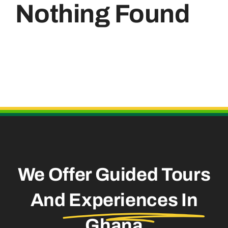
Nothing Found
Useful Links
We Offer Guided Tours
And
Experiences In
Ghana