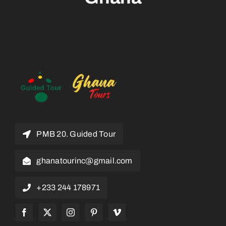
PMB 20. Guided Tour
ghanatourinc@gmail.com
+233 244 178971