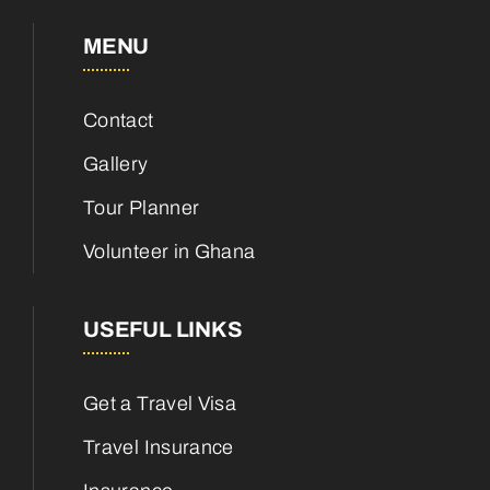
MENU
Contact
Gallery
Tour Planner
Volunteer in Ghana
USEFUL LINKS
Get a Travel Visa
Travel Insurance