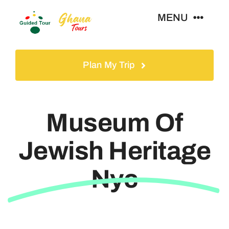
Skip
MENU
to
content
Home
Plan My Trip
Tours
Museum Of
Gallery
Jewish Heritage
Volunteer
Nyc
Travel Visa
Contact