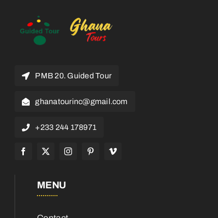
PMB 20. Guided Tour
ghanatourinc@gmail.com
+233 244 178971
MENU