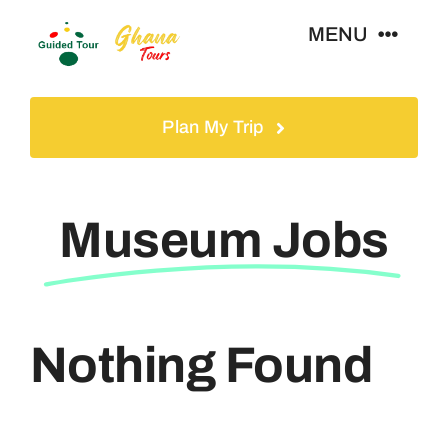
Skip
MENU
to
content
Home
Plan My Trip
Tours
Museum Jobs
Gallery
Volunteer
Nothing Found
Travel Visa
Contact