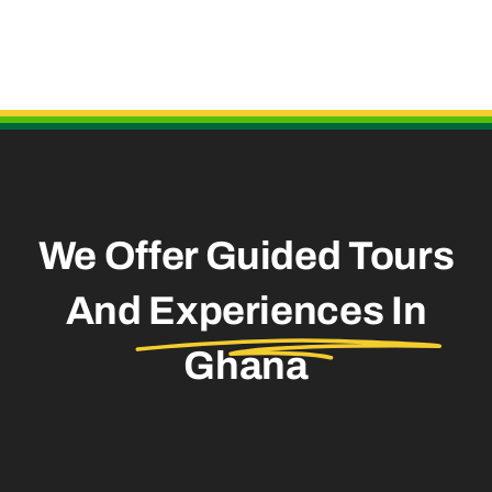
Useful Links
We Offer Guided Tours
And
Experiences In
Ghana