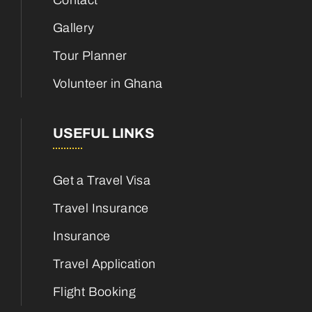
Contact
Gallery
Tour Planner
Volunteer in Ghana
USEFUL LINKS
Get a Travel Visa
Travel Insurance
Insurance
Travel Application
Flight Booking