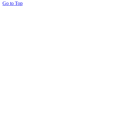
Go to Top