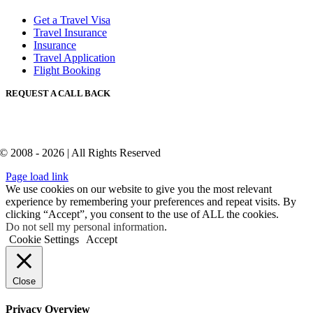
Get a Travel Visa
Travel Insurance
Insurance
Travel Application
Flight Booking
REQUEST A CALL BACK
© 2008 - 2026 | All Rights Reserved
Page load link
We use cookies on our website to give you the most relevant
experience by remembering your preferences and repeat visits. By
clicking “Accept”, you consent to the use of ALL the cookies.
Do not sell my personal information
.
Cookie Settings
Accept
Close
Privacy Overview