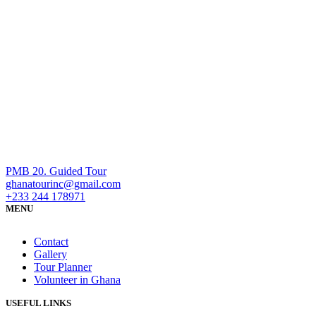
PMB 20. Guided Tour
ghanatourinc@gmail.com
+233 244 178971
MENU
Contact
Gallery
Tour Planner
Volunteer in Ghana
USEFUL LINKS