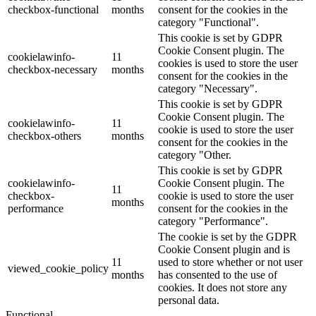
checkbox-functional
months
consent for the cookies in the
category "Functional".
This cookie is set by GDPR
Cookie Consent plugin. The
cookielawinfo-
11
cookies is used to store the user
checkbox-necessary
months
consent for the cookies in the
category "Necessary".
This cookie is set by GDPR
Cookie Consent plugin. The
cookielawinfo-
11
cookie is used to store the user
checkbox-others
months
consent for the cookies in the
category "Other.
This cookie is set by GDPR
cookielawinfo-
Cookie Consent plugin. The
11
checkbox-
cookie is used to store the user
months
performance
consent for the cookies in the
category "Performance".
The cookie is set by the GDPR
Cookie Consent plugin and is
11
used to store whether or not user
viewed_cookie_policy
months
has consented to the use of
cookies. It does not store any
personal data.
Functional