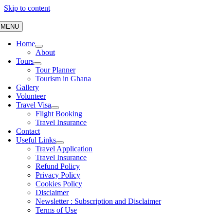
Skip to content
MENU
Home
About
Tours
Tour Planner
Tourism in Ghana
Gallery
Volunteer
Travel Visa
Flight Booking
Travel Insurance
Contact
Useful Links
Travel Application
Travel Insurance
Refund Policy
Privacy Policy
Cookies Policy
Disclaimer
Newsletter : Subscription and Disclaimer
Terms of Use