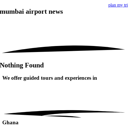
plan my tr
mumbai airport news
Nothing Found
We offer guided tours and
experiences in
Ghana