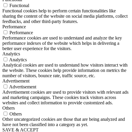
Functional
Functional cookies help to perform certain functionalities like
sharing the content of the website on social media platforms, collect
feedbacks, and other third-party features.
Performance
Performance
Performance cookies are used to understand and analyze the key
performance indexes of the website which helps in delivering a
better user experience for the visitors.
Analytics
Analytics
Analytical cookies are used to understand how visitors interact with
the website. These cookies help provide information on metrics the
number of visitors, bounce rate, traffic source, etc.
Advertisement
Advertisement
Advertisement cookies are used to provide visitors with relevant ads
and marketing campaigns. These cookies track visitors across
websites and collect information to provide customized ads.
Others
Others
Other uncategorized cookies are those that are being analyzed and
have not been classified into a category as yet.
SAVE & ACCEPT