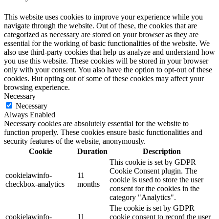
This website uses cookies to improve your experience while you
navigate through the website. Out of these, the cookies that are
categorized as necessary are stored on your browser as they are
essential for the working of basic functionalities of the website. We
also use third-party cookies that help us analyze and understand how
you use this website. These cookies will be stored in your browser
only with your consent. You also have the option to opt-out of these
cookies. But opting out of some of these cookies may affect your
browsing experience.
Necessary
Necessary
Always Enabled
Necessary cookies are absolutely essential for the website to
function properly. These cookies ensure basic functionalities and
security features of the website, anonymously.
Cookie
Duration
Description
This cookie is set by GDPR
Cookie Consent plugin. The
cookielawinfo-
11
cookie is used to store the user
checkbox-analytics
months
consent for the cookies in the
category "Analytics".
The cookie is set by GDPR
cookielawinfo-
11
cookie consent to record the user