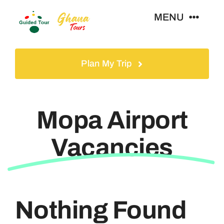
Skip
MENU
to
content
Home
Plan My Trip
Tours
Mopa Airport
Gallery
Vacancies
Volunteer
Travel Visa
Nothing Found
Contact