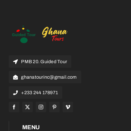
PMB 20. Guided Tour
ghanatourinc@gmail.com
+233 244 178971
MENU