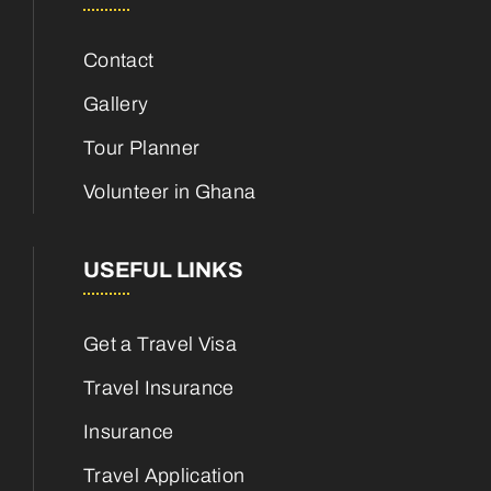
Contact
Gallery
Tour Planner
Volunteer in Ghana
USEFUL LINKS
Get a Travel Visa
Travel Insurance
Insurance
Travel Application