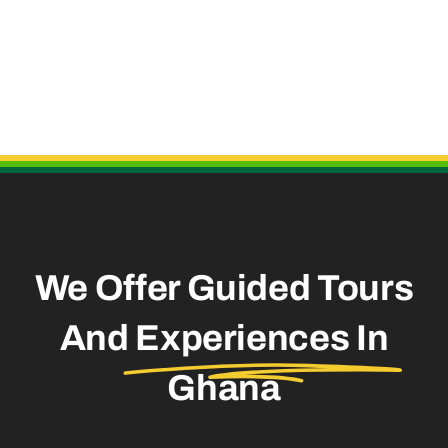
Useful Links
We Offer Guided Tours
And
Experiences In
Ghana