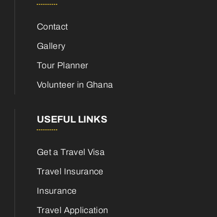
Contact
Gallery
Tour Planner
Volunteer in Ghana
USEFUL LINKS
Get a Travel Visa
Travel Insurance
Insurance
Travel Application