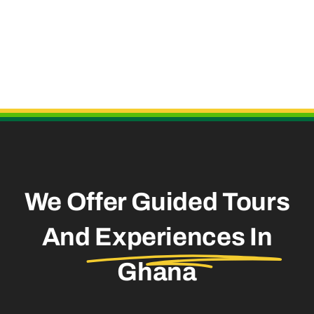
Useful Links
We Offer Guided Tours
And
Experiences In
Ghana