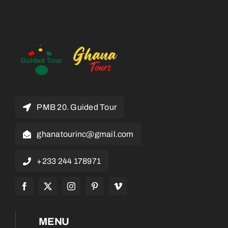
PMB 20. Guided Tour
ghanatourinc@gmail.com
+233 244 178971
MENU