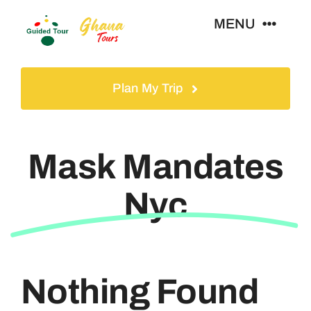
Skip
MENU
to
content
Home
Plan My Trip
Tours
Mask Mandates
Gallery
Nyc
Volunteer
Travel Visa
Nothing Found
Contact