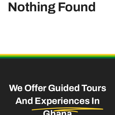
Nothing Found
Useful Links
We Offer Guided Tours
And
Experiences In
Ghana