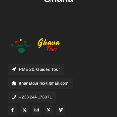
PMB 20. Guided Tour
ghanatourinc@gmail.com
+233 244 178971