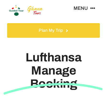
Skip
MENU
to
content
Home
Plan My Trip
Tours
Lufthansa
Gallery
Manage
Volunteer
Booking
Travel Visa
Contact