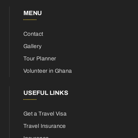
MENU
Contact
Gallery
Tour Planner
Volunteer in Ghana
USEFUL LINKS
Get a Travel Visa
Travel Insurance