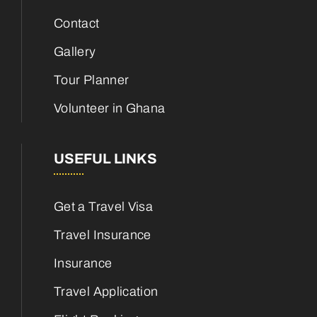
Contact
Gallery
Tour Planner
Volunteer in Ghana
USEFUL LINKS
Get a Travel Visa
Travel Insurance
Insurance
Travel Application