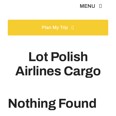
Skip
MENU
to
content
Home
Plan My Trip
Tours
Lot Polish
Gallery
Airlines Cargo
Volunteer
Travel Visa
Nothing Found
Contact