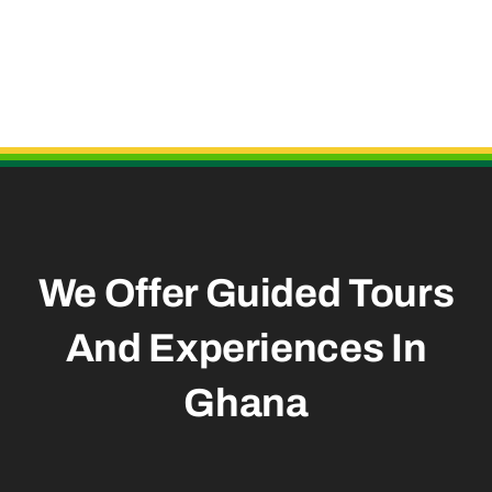
Useful Links
We Offer Guided Tours
And
Experiences In
Ghana