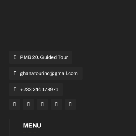
PMB 20. Guided Tour
ghanatourinc@gmail.com
+233 244 178971
MENU