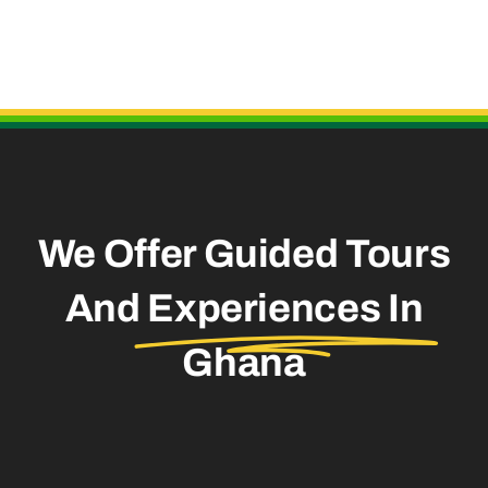
Useful Links
We Offer Guided Tours
And
Experiences In
Ghana