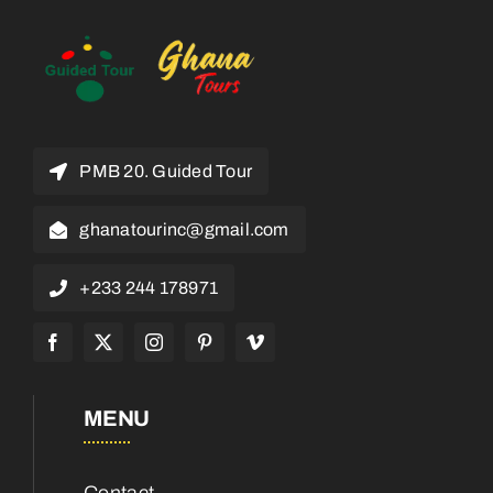
PMB 20. Guided Tour
ghanatourinc@gmail.com
+233 244 178971
MENU