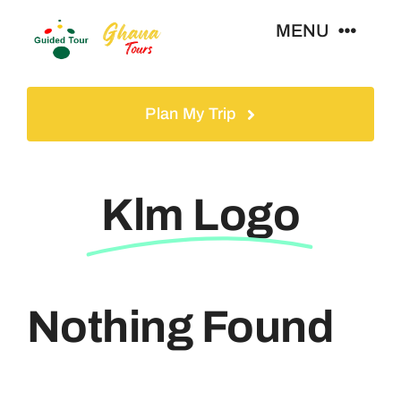
Skip
MENU
to
content
Home
Plan My Trip
Tours
Klm Logo
Gallery
Volunteer
Nothing Found
Travel Visa
Contact