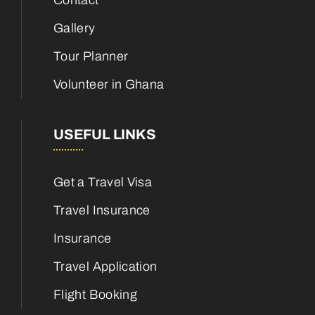
Contact
Gallery
Tour Planner
Volunteer in Ghana
USEFUL LINKS
Get a Travel Visa
Travel Insurance
Insurance
Travel Application
Flight Booking