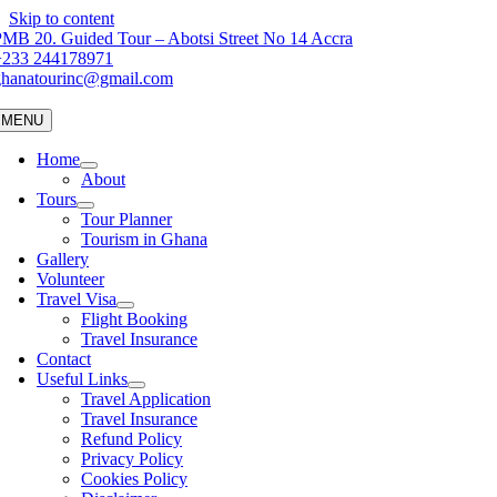
Skip to content
MB 20. Guided Tour – Abotsi Street No 14 Accra
+233 244178971
ghanatourinc@gmail.com
MENU
Home
About
Tours
Tour Planner
Tourism in Ghana
Gallery
Volunteer
Travel Visa
Flight Booking
Travel Insurance
Contact
Useful Links
Travel Application
Travel Insurance
Refund Policy
Privacy Policy
Cookies Policy