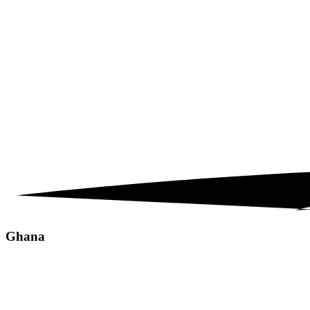
Ghana