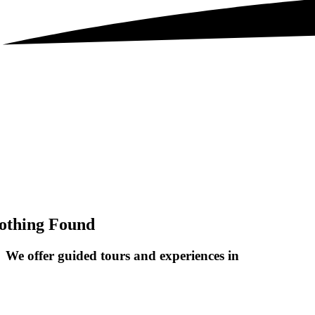
othing Found
We offer guided tours and
experiences in