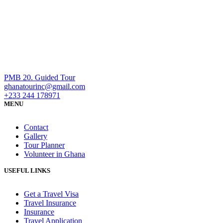
PMB 20. Guided Tour
ghanatourinc@gmail.com
+233 244 178971
MENU
Contact
Gallery
Tour Planner
Volunteer in Ghana
USEFUL LINKS
Get a Travel Visa
Travel Insurance
Insurance
Travel Application