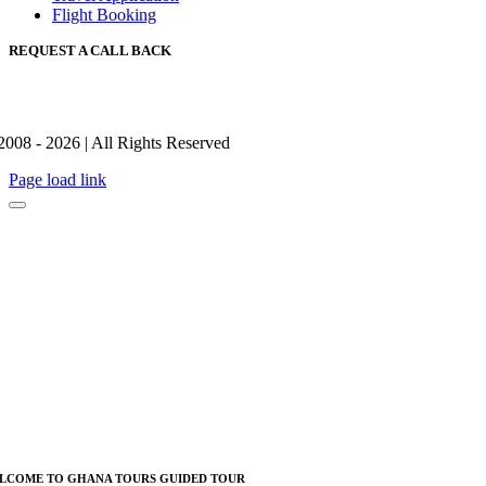
Flight Booking
REQUEST A CALL BACK
2008 - 2026 | All Rights Reserved
Page load link
LCOME TO GHANA TOURS GUIDED TOUR