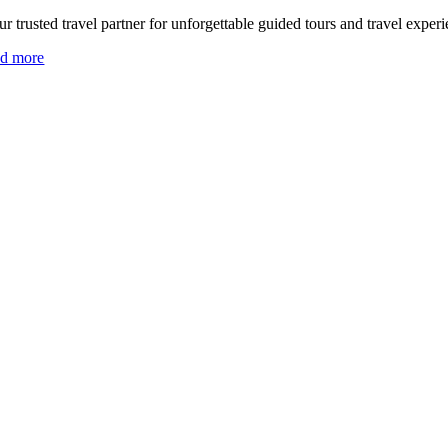
r trusted travel partner for unforgettable guided tours and travel experi
ad more