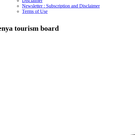
Disclaimer
Newsletter : Subscription and Disclaimer
Terms of Use
enya tourism board