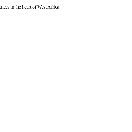
ences in the heart of West Africa