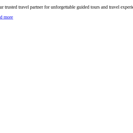
r trusted travel partner for unforgettable guided tours and travel experi
ad more