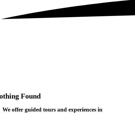
othing Found
We offer guided tours and
experiences in