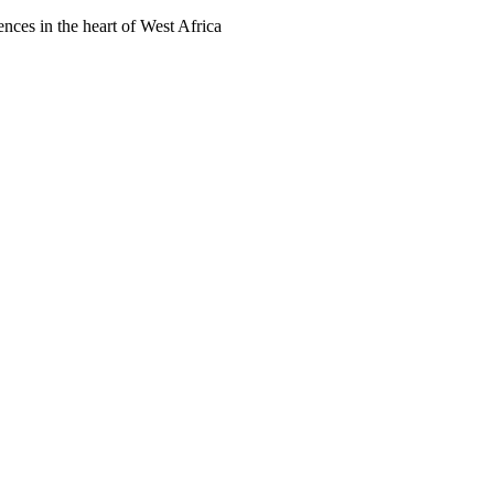
ences in the heart of West Africa