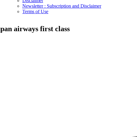
Disclaimer
Newsletter : Subscription and Disclaimer
Terms of Use
apan airways first class