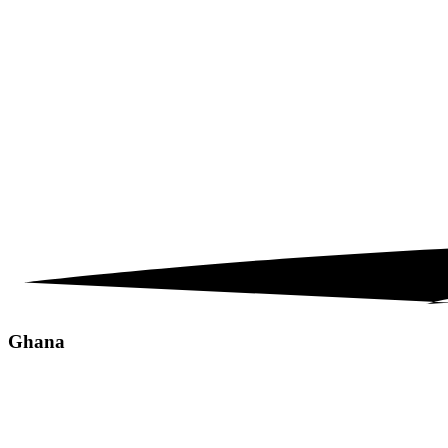
Ghana