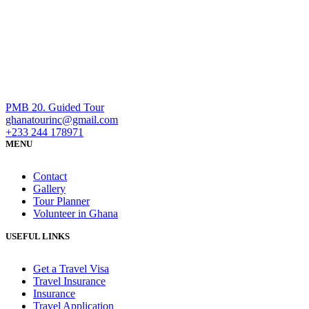
PMB 20. Guided Tour
ghanatourinc@gmail.com
+233 244 178971
MENU
Contact
Gallery
Tour Planner
Volunteer in Ghana
USEFUL LINKS
Get a Travel Visa
Travel Insurance
Insurance
Travel Application