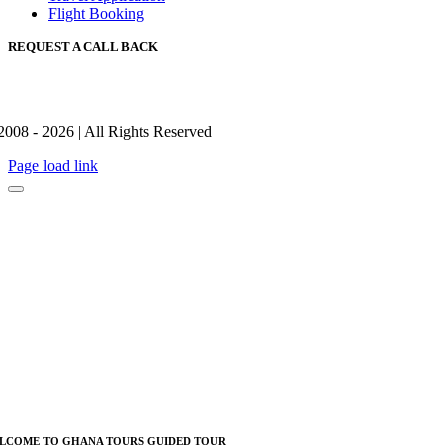
Flight Booking
REQUEST A CALL BACK
2008 - 2026 | All Rights Reserved
Page load link
LCOME TO GHANA TOURS GUIDED TOUR