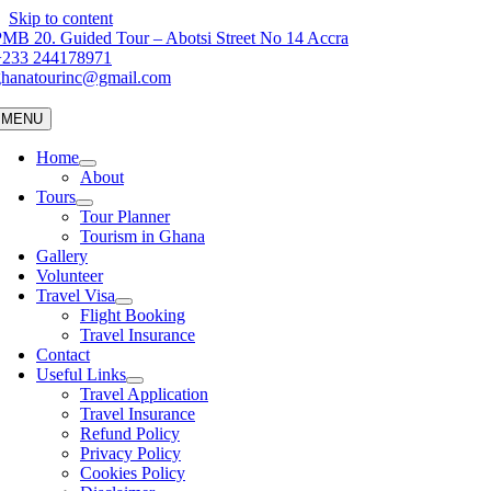
Skip to content
MB 20. Guided Tour – Abotsi Street No 14 Accra
+233 244178971
ghanatourinc@gmail.com
MENU
Home
About
Tours
Tour Planner
Tourism in Ghana
Gallery
Volunteer
Travel Visa
Flight Booking
Travel Insurance
Contact
Useful Links
Travel Application
Travel Insurance
Refund Policy
Privacy Policy
Cookies Policy