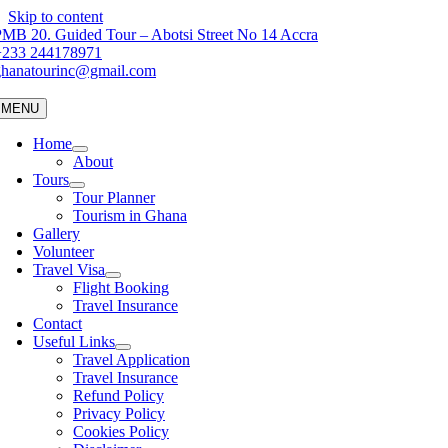
Skip to content
MB 20. Guided Tour – Abotsi Street No 14 Accra
+233 244178971
ghanatourinc@gmail.com
MENU
Home
About
Tours
Tour Planner
Tourism in Ghana
Gallery
Volunteer
Travel Visa
Flight Booking
Travel Insurance
Contact
Useful Links
Travel Application
Travel Insurance
Refund Policy
Privacy Policy
Cookies Policy