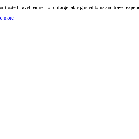
r trusted travel partner for unforgettable guided tours and travel experi
ad more