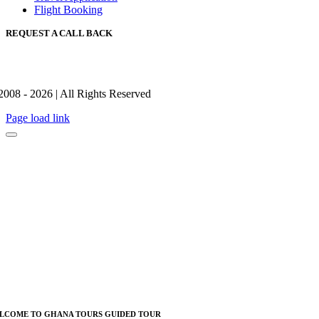
Flight Booking
REQUEST A CALL BACK
2008 - 2026 | All Rights Reserved
Page load link
LCOME TO GHANA TOURS GUIDED TOUR