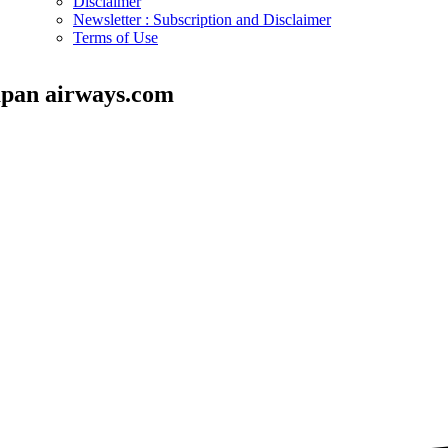
Disclaimer
Newsletter : Subscription and Disclaimer
Terms of Use
apan airways.com