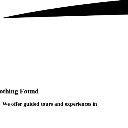
othing Found
We offer guided tours and
experiences in