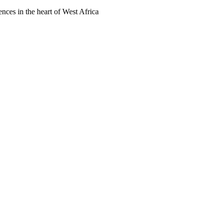
ences in the heart of West Africa