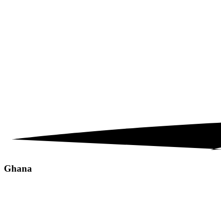
Ghana