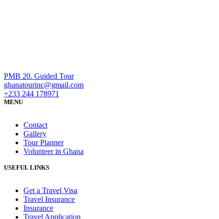
PMB 20. Guided Tour
ghanatourinc@gmail.com
+233 244 178971
MENU
Contact
Gallery
Tour Planner
Volunteer in Ghana
USEFUL LINKS
Get a Travel Visa
Travel Insurance
Insurance
Travel Application