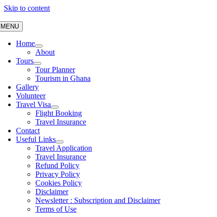
Skip to content
MENU
Home
About
Tours
Tour Planner
Tourism in Ghana
Gallery
Volunteer
Travel Visa
Flight Booking
Travel Insurance
Contact
Useful Links
Travel Application
Travel Insurance
Refund Policy
Privacy Policy
Cookies Policy
Disclaimer
Newsletter : Subscription and Disclaimer
Terms of Use