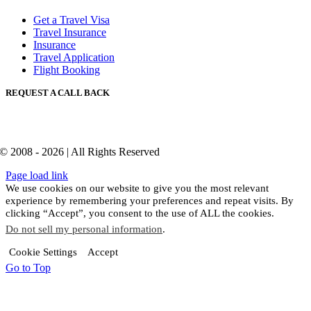
Get a Travel Visa
Travel Insurance
Insurance
Travel Application
Flight Booking
REQUEST A CALL BACK
© 2008 - 2026 | All Rights Reserved
Page load link
We use cookies on our website to give you the most relevant
experience by remembering your preferences and repeat visits. By
clicking “Accept”, you consent to the use of ALL the cookies.
Do not sell my personal information
.
Cookie Settings
Accept
Go to Top