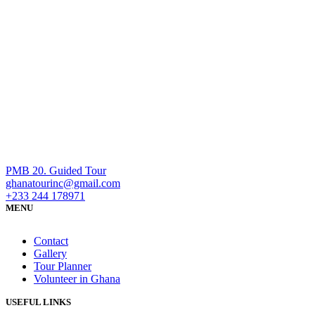
PMB 20. Guided Tour
ghanatourinc@gmail.com
+233 244 178971
MENU
Contact
Gallery
Tour Planner
Volunteer in Ghana
USEFUL LINKS