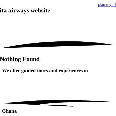
plan my tr
ita airways website
Nothing Found
We offer guided tours and
experiences in
Ghana