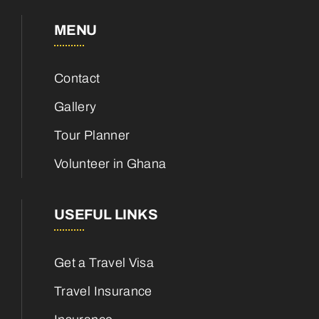
MENU
Contact
Gallery
Tour Planner
Volunteer in Ghana
USEFUL LINKS
Get a Travel Visa
Travel Insurance