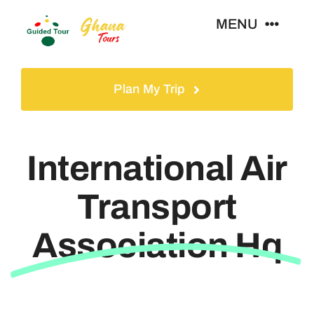
Skip
MENU
to
content
Home
Plan My Trip
Tours
International Air
Gallery
Transport
Volunteer
Association Hq
Travel Visa
Contact