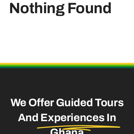
Nothing Found
Useful Links
We Offer Guided Tours
And
Experiences In
Ghana