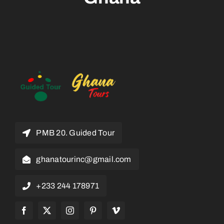
PMB 20. Guided Tour
ghanatourinc@gmail.com
+233 244 178971