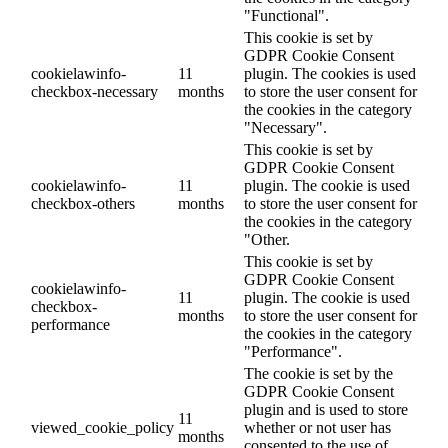
"Functional".
This cookie is set by
GDPR Cookie Consent
cookielawinfo-
11
plugin. The cookies is used
checkbox-necessary
months
to store the user consent for
the cookies in the category
"Necessary".
This cookie is set by
GDPR Cookie Consent
cookielawinfo-
11
plugin. The cookie is used
checkbox-others
months
to store the user consent for
the cookies in the category
"Other.
This cookie is set by
GDPR Cookie Consent
cookielawinfo-
11
plugin. The cookie is used
checkbox-
months
to store the user consent for
performance
the cookies in the category
"Performance".
The cookie is set by the
GDPR Cookie Consent
plugin and is used to store
11
viewed_cookie_policy
whether or not user has
months
consented to the use of