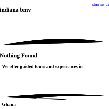
plan my tr
indiana bmv
Nothing Found
We offer guided tours and
experiences in
Ghana