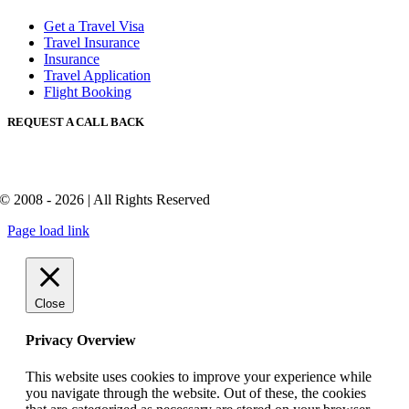
Get a Travel Visa
Travel Insurance
Insurance
Travel Application
Flight Booking
REQUEST A CALL BACK
© 2008 - 2026 | All Rights Reserved
Page load link
Close
Privacy Overview
This website uses cookies to improve your experience while
you navigate through the website. Out of these, the cookies