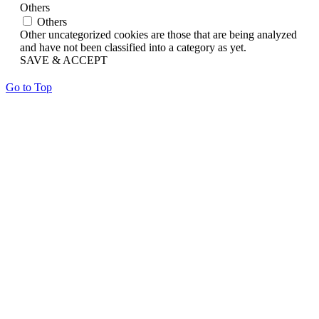
Others
Others
Other uncategorized cookies are those that are being analyzed
and have not been classified into a category as yet.
SAVE & ACCEPT
Go to Top