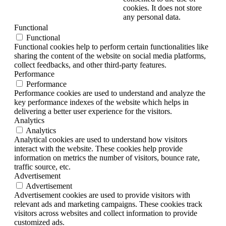
cookies. It does not store
any personal data.
Functional
Functional
Functional cookies help to perform certain functionalities like
sharing the content of the website on social media platforms,
collect feedbacks, and other third-party features.
Performance
Performance
Performance cookies are used to understand and analyze the
key performance indexes of the website which helps in
delivering a better user experience for the visitors.
Analytics
Analytics
Analytical cookies are used to understand how visitors
interact with the website. These cookies help provide
information on metrics the number of visitors, bounce rate,
traffic source, etc.
Advertisement
Advertisement
Advertisement cookies are used to provide visitors with
relevant ads and marketing campaigns. These cookies track
visitors across websites and collect information to provide
customized ads.