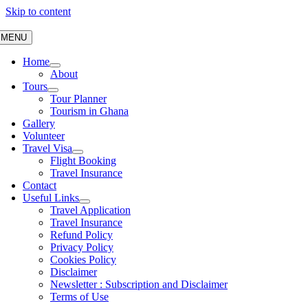
Skip to content
MENU
Home
About
Tours
Tour Planner
Tourism in Ghana
Gallery
Volunteer
Travel Visa
Flight Booking
Travel Insurance
Contact
Useful Links
Travel Application
Travel Insurance
Refund Policy
Privacy Policy
Cookies Policy
Disclaimer
Newsletter : Subscription and Disclaimer
Terms of Use