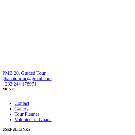
PMB 20. Guided Tour
ghanatourinc@gmail.com
+233 244 178971
MENU
Contact
Gallery
Tour Planner
Volunteer in Ghana
USEFUL LINKS