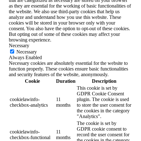
that are categorized as necessary are stored on your browser
as they are essential for the working of basic functionalities of
the website. We also use third-party cookies that help us
analyze and understand how you use this website. These
cookies will be stored in your browser only with your
consent. You also have the option to opt-out of these cookies.
But opting out of some of these cookies may affect your
browsing experience.
Necessary
Necessary
Always Enabled
Necessary cookies are absolutely essential for the website to
function properly. These cookies ensure basic functionalities
and security features of the website, anonymously.
Cookie
Duration
Description
This cookie is set by
GDPR Cookie Consent
cookielawinfo-
11
plugin. The cookie is used
checkbox-analytics
months
to store the user consent for
the cookies in the category
"Analytics".
The cookie is set by
GDPR cookie consent to
cookielawinfo-
11
record the user consent for
checkbox-functional
months
the cookies in the category