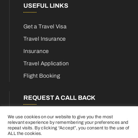
USEFUL LINKS
Get a Travel Visa
Travel Insurance
Insurance
Travel Application
Flight Booking
REQUEST A CALL BACK
We use cookies on our website to give you the most
relevant experience by remembering your preferences and
repeat visits. By clicking “Accept”, you consent to the use of
ALL the cookies.