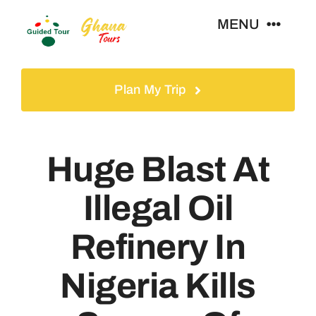
Skip
MENU
to
content
Home
Plan My Trip
Tours
Huge Blast At
Gallery
Illegal Oil
Volunteer
Refinery In
Travel Visa
Nigeria Kills
Contact