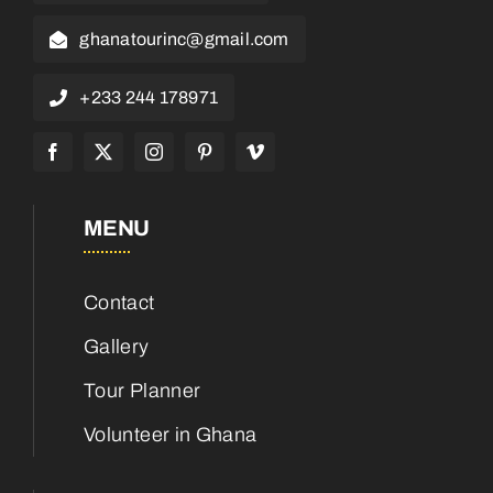
ghanatourinc@gmail.com
+233 244 178971
MENU
Contact
Gallery
Tour Planner
Volunteer in Ghana