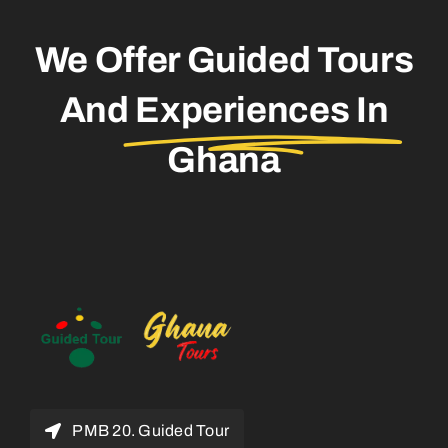
We Offer Guided Tours
And
Experiences In
Ghana
PMB 20. Guided Tour