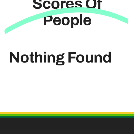
Scores Of
People
Useful Links
Nothing Found