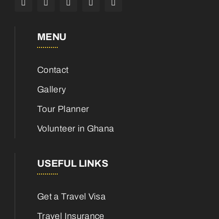
MENU
Contact
Gallery
Tour Planner
Volunteer in Ghana
USEFUL LINKS
Get a Travel Visa
Travel Insurance