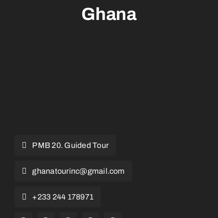
Ghana
PMB 20. Guided Tour
ghanatourinc@gmail.com
+233 244 178971