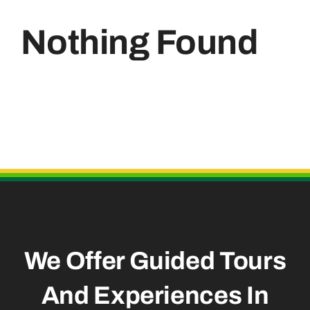
Nothing Found
Useful Links
We Offer Guided Tours
And
Experiences In