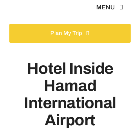
Skip
MENU
to
content
Home
Plan My Trip
Tours
Hotel Inside
Gallery
Hamad
Volunteer
International
Airport
Travel Visa
Contact