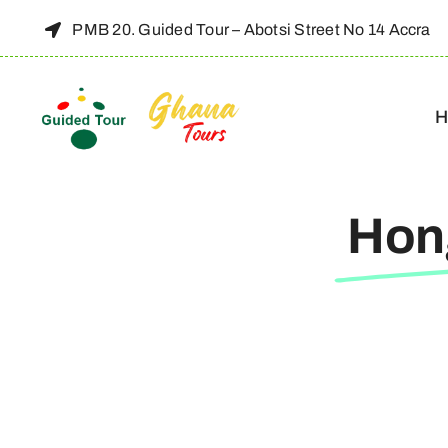
Skip
PMB 20. Guided Tour – Abotsi Street No 14 Accra
to
content
H
Hon