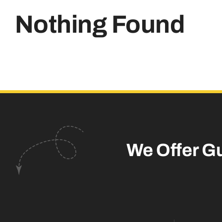
Nothing Found
We Offer G