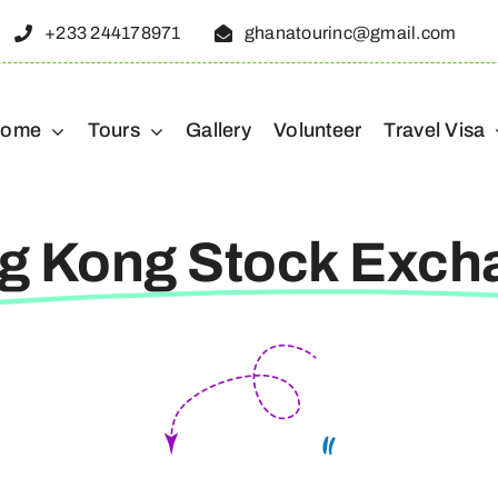
+233 244178971
ghanatourinc@gmail.com
ome
Tours
Gallery
Volunteer
Travel Visa
g Kong Stock Exch