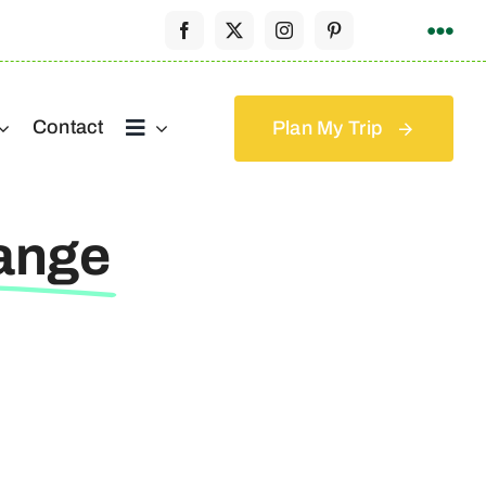
Contact
Plan My Trip
ange