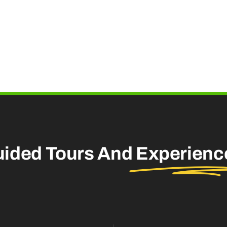
uided Tours And
Experienc