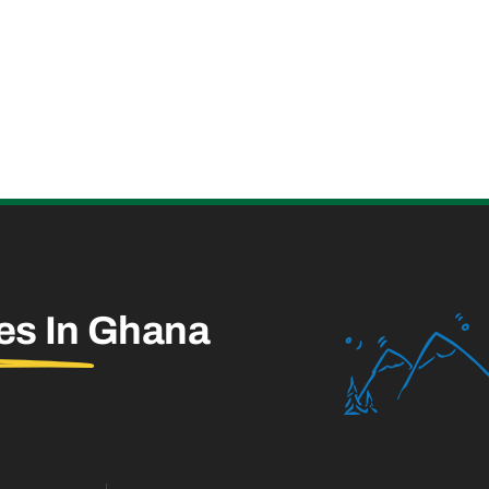
es In
Ghana