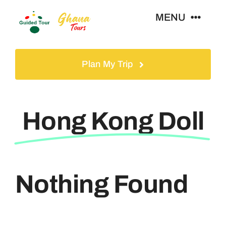
Skip
MENU
to
content
Home
Plan My Trip
Tours
Hong Kong Doll
Gallery
Volunteer
Nothing Found
Travel Visa
Contact