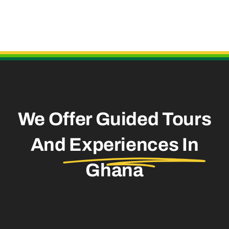
Useful Links
We Offer Guided Tours
And
Experiences In
Ghana