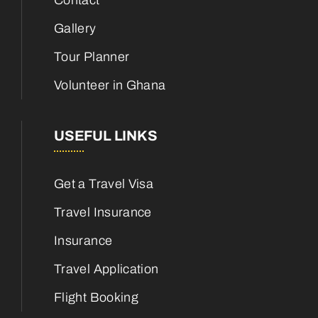
Contact
Gallery
Tour Planner
Volunteer in Ghana
USEFUL LINKS
Get a Travel Visa
Travel Insurance
Insurance
Travel Application
Flight Booking