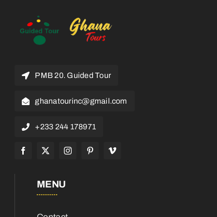
PMB 20. Guided Tour
ghanatourinc@gmail.com
+233 244 178971
MENU