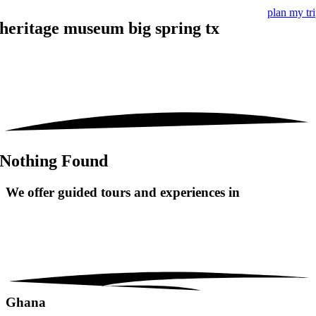
plan my tr
heritage museum big spring tx
Nothing Found
We offer guided tours and
experiences in
Ghana