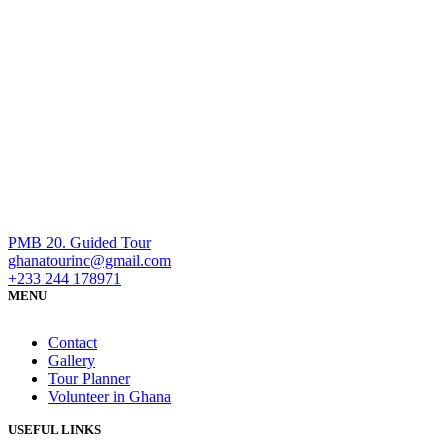
PMB 20. Guided Tour
ghanatourinc@gmail.com
+233 244 178971
MENU
Contact
Gallery
Tour Planner
Volunteer in Ghana
USEFUL LINKS