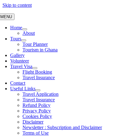
Skip to content
MENU
Home
About
Tours
Tour Planner
Tourism in Ghana
Gallery
Volunteer
Travel Visa
Flight Booking
Travel Insurance
Contact
Useful Links
Travel Application
Travel Insurance
Refund Policy
Privacy Policy
Cookies Policy
Disclaimer
Newsletter : Subscription and Disclaimer
Terms of Use