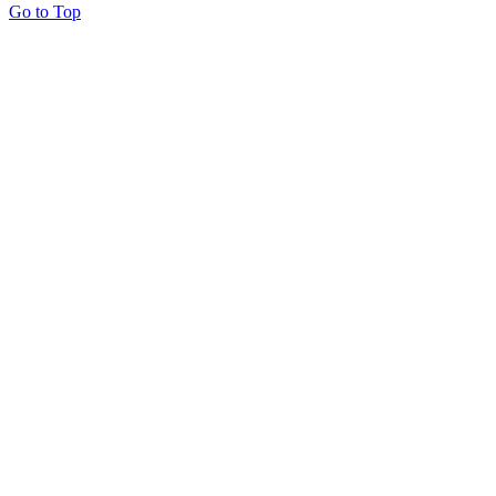
Go to Top