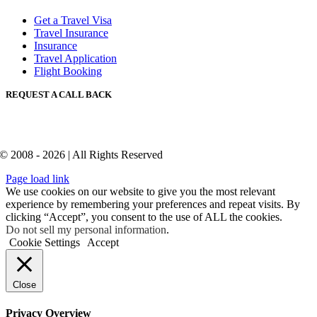
Get a Travel Visa
Travel Insurance
Insurance
Travel Application
Flight Booking
REQUEST A CALL BACK
© 2008 - 2026 | All Rights Reserved
Page load link
We use cookies on our website to give you the most relevant
experience by remembering your preferences and repeat visits. By
clicking “Accept”, you consent to the use of ALL the cookies.
Do not sell my personal information
.
Cookie Settings
Accept
Close
Privacy Overview