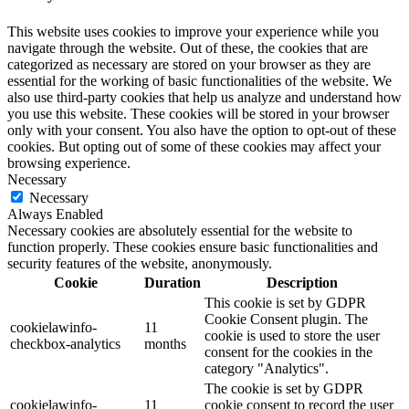
This website uses cookies to improve your experience while you
navigate through the website. Out of these, the cookies that are
categorized as necessary are stored on your browser as they are
essential for the working of basic functionalities of the website. We
also use third-party cookies that help us analyze and understand how
you use this website. These cookies will be stored in your browser
only with your consent. You also have the option to opt-out of these
cookies. But opting out of some of these cookies may affect your
browsing experience.
Necessary
Necessary
Always Enabled
Necessary cookies are absolutely essential for the website to
function properly. These cookies ensure basic functionalities and
security features of the website, anonymously.
Cookie
Duration
Description
This cookie is set by GDPR
Cookie Consent plugin. The
cookielawinfo-
11
cookie is used to store the user
checkbox-analytics
months
consent for the cookies in the
category "Analytics".
The cookie is set by GDPR
cookielawinfo-
11
cookie consent to record the user