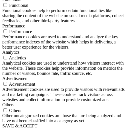
Functional
Functional cookies help to perform certain functionalities like
sharing the content of the website on social media platforms, collect
feedbacks, and other third-party features.
Performance
Performance
Performance cookies are used to understand and analyze the key
performance indexes of the website which helps in delivering a
better user experience for the visitors.
Analytics
Analytics
Analytical cookies are used to understand how visitors interact with
the website. These cookies help provide information on metrics the
number of visitors, bounce rate, traffic source, etc.
Advertisement
Advertisement
Advertisement cookies are used to provide visitors with relevant ads
and marketing campaigns. These cookies track visitors across
websites and collect information to provide customized ads.
Others
Others
Other uncategorized cookies are those that are being analyzed and
have not been classified into a category as yet.
SAVE & ACCEPT