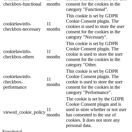
checkbox-functional
months
consent for the cookies in the
category "Functional".
This cookie is set by GDPR
Cookie Consent plugin. The
cookielawinfo-
11
cookies is used to store the user
checkbox-necessary
months
consent for the cookies in the
category "Necessary".
This cookie is set by GDPR
Cookie Consent plugin. The
cookielawinfo-
11
cookie is used to store the user
checkbox-others
months
consent for the cookies in the
category "Other.
This cookie is set by GDPR
cookielawinfo-
Cookie Consent plugin. The
11
checkbox-
cookie is used to store the user
months
performance
consent for the cookies in the
category "Performance".
The cookie is set by the GDPR
Cookie Consent plugin and is
11
used to store whether or not user
viewed_cookie_policy
months
has consented to the use of
cookies. It does not store any
personal data.
Functional