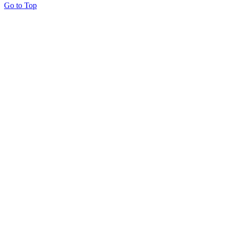
Go to Top