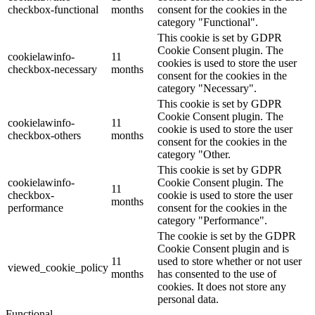
checkbox-functional
months
consent for the cookies in the
category "Functional".
This cookie is set by GDPR
Cookie Consent plugin. The
cookielawinfo-
11
cookies is used to store the user
checkbox-necessary
months
consent for the cookies in the
category "Necessary".
This cookie is set by GDPR
Cookie Consent plugin. The
cookielawinfo-
11
cookie is used to store the user
checkbox-others
months
consent for the cookies in the
category "Other.
This cookie is set by GDPR
cookielawinfo-
Cookie Consent plugin. The
11
checkbox-
cookie is used to store the user
months
performance
consent for the cookies in the
category "Performance".
The cookie is set by the GDPR
Cookie Consent plugin and is
11
used to store whether or not user
viewed_cookie_policy
months
has consented to the use of
cookies. It does not store any
personal data.
Functional