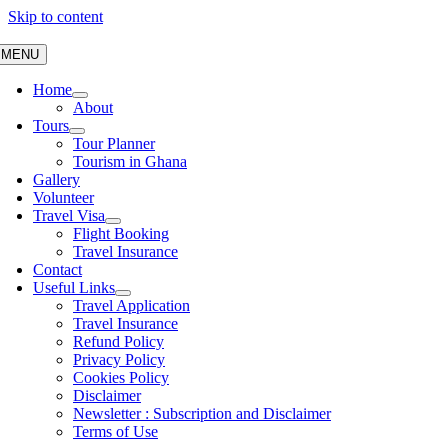
Skip to content
MENU
Home
About
Tours
Tour Planner
Tourism in Ghana
Gallery
Volunteer
Travel Visa
Flight Booking
Travel Insurance
Contact
Useful Links
Travel Application
Travel Insurance
Refund Policy
Privacy Policy
Cookies Policy
Disclaimer
Newsletter : Subscription and Disclaimer
Terms of Use