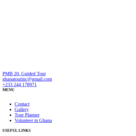
PMB 20. Guided Tour
ghanatourinc@gmail.com
+233 244 178971
MENU
Contact
Gallery
Tour Planner
Volunteer in Ghana
USEFUL LINKS