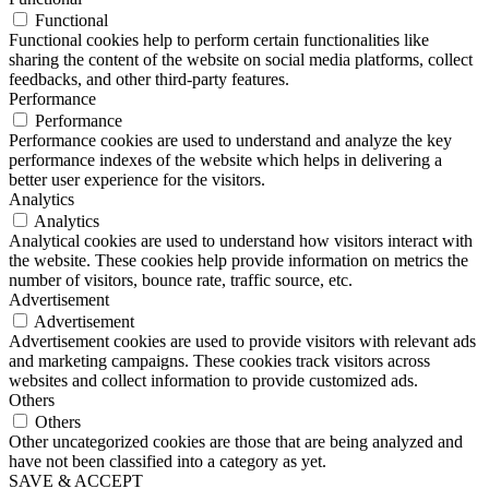
Functional
Functional cookies help to perform certain functionalities like
sharing the content of the website on social media platforms, collect
feedbacks, and other third-party features.
Performance
Performance
Performance cookies are used to understand and analyze the key
performance indexes of the website which helps in delivering a
better user experience for the visitors.
Analytics
Analytics
Analytical cookies are used to understand how visitors interact with
the website. These cookies help provide information on metrics the
number of visitors, bounce rate, traffic source, etc.
Advertisement
Advertisement
Advertisement cookies are used to provide visitors with relevant ads
and marketing campaigns. These cookies track visitors across
websites and collect information to provide customized ads.
Others
Others
Other uncategorized cookies are those that are being analyzed and
have not been classified into a category as yet.
SAVE & ACCEPT