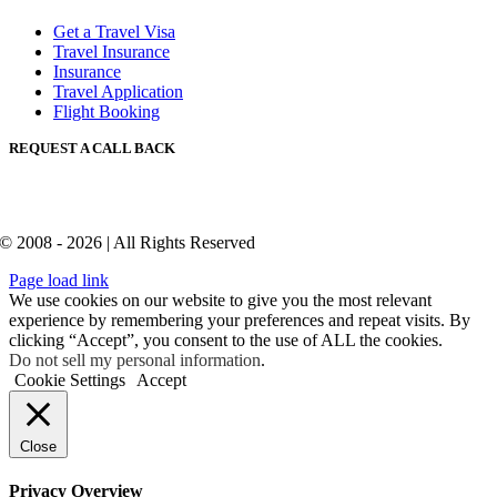
Get a Travel Visa
Travel Insurance
Insurance
Travel Application
Flight Booking
REQUEST A CALL BACK
© 2008 - 2026 | All Rights Reserved
Page load link
We use cookies on our website to give you the most relevant
experience by remembering your preferences and repeat visits. By
clicking “Accept”, you consent to the use of ALL the cookies.
Do not sell my personal information
.
Cookie Settings
Accept
Close
Privacy Overview