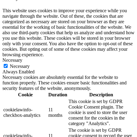
This website uses cookies to improve your experience while you
navigate through the website. Out of these, the cookies that are
categorized as necessary are stored on your browser as they are
essential for the working of basic functionalities of the website. We
also use third-party cookies that help us analyze and understand how
you use this website. These cookies will be stored in your browser
only with your consent. You also have the option to opt-out of these
cookies. But opting out of some of these cookies may affect your
browsing experience.
Necessary
Necessary
Always Enabled
Necessary cookies are absolutely essential for the website to
function properly. These cookies ensure basic functionalities and
security features of the website, anonymously.
Cookie
Duration
Description
This cookie is set by GDPR
Cookie Consent plugin. The
cookielawinfo-
11
cookie is used to store the user
checkbox-analytics
months
consent for the cookies in the
category "Analytics".
The cookie is set by GDPR
cookielawinfo-
11
cookie consent to record the user