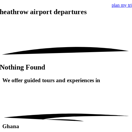
plan my tr
heathrow airport departures
Nothing Found
We offer guided tours and
experiences in
Ghana