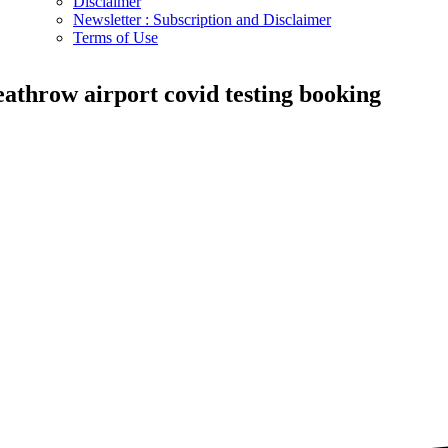
Disclaimer
Newsletter : Subscription and Disclaimer
Terms of Use
eathrow airport covid testing booking