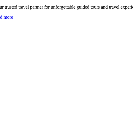
r trusted travel partner for unforgettable guided tours and travel experi
ad more