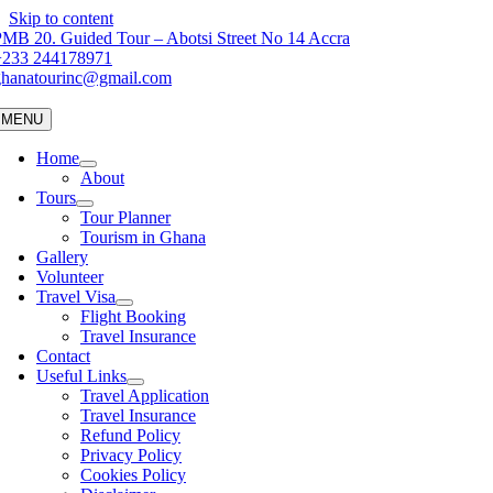
Skip to content
MB 20. Guided Tour – Abotsi Street No 14 Accra
+233 244178971
ghanatourinc@gmail.com
MENU
Home
About
Tours
Tour Planner
Tourism in Ghana
Gallery
Volunteer
Travel Visa
Flight Booking
Travel Insurance
Contact
Useful Links
Travel Application
Travel Insurance
Refund Policy
Privacy Policy
Cookies Policy