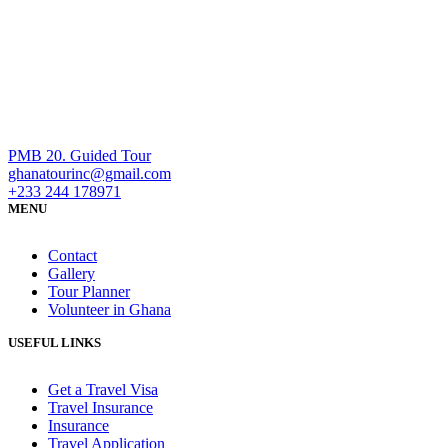
PMB 20. Guided Tour
ghanatourinc@gmail.com
+233 244 178971
MENU
Contact
Gallery
Tour Planner
Volunteer in Ghana
USEFUL LINKS
Get a Travel Visa
Travel Insurance
Insurance
Travel Application