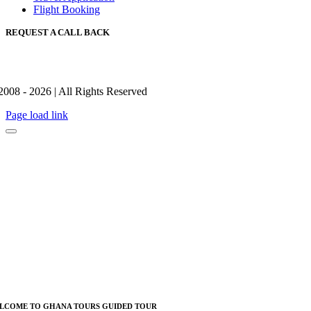
Flight Booking
REQUEST A CALL BACK
2008 - 2026 | All Rights Reserved
Page load link
LCOME TO GHANA TOURS GUIDED TOUR