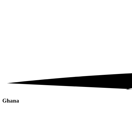
Ghana