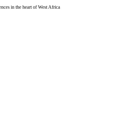
ences in the heart of West Africa