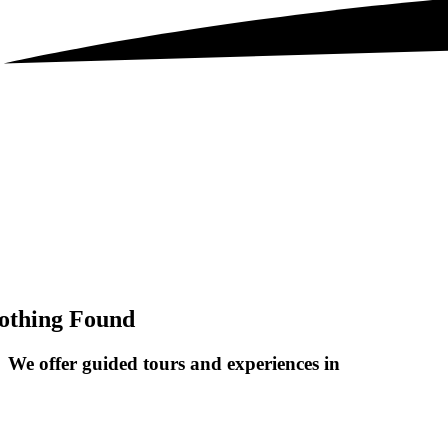
othing Found
We offer guided tours and
experiences in