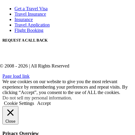
Get a Travel Visa
Travel Insurance
Insurance
Travel Application
Flight Booking
REQUEST A CALL BACK
© 2008 - 2026 | All Rights Reserved
Page load link
We use cookies on our website to give you the most relevant
experience by remembering your preferences and repeat visits. By
clicking “Accept”, you consent to the use of ALL the cookies.
Do not sell my personal information
.
Cookie Settings
Accept
Close
Privacy Overview