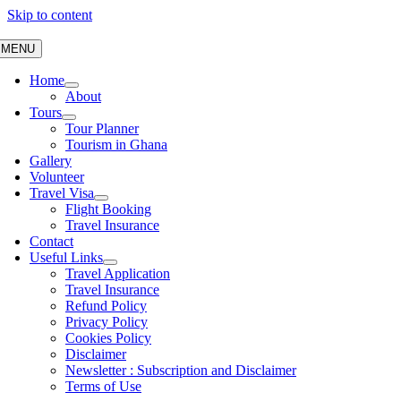
Skip to content
MENU
Home
About
Tours
Tour Planner
Tourism in Ghana
Gallery
Volunteer
Travel Visa
Flight Booking
Travel Insurance
Contact
Useful Links
Travel Application
Travel Insurance
Refund Policy
Privacy Policy
Cookies Policy
Disclaimer
Newsletter : Subscription and Disclaimer
Terms of Use