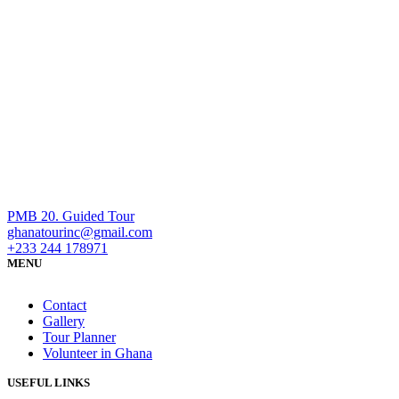
PMB 20. Guided Tour
ghanatourinc@gmail.com
+233 244 178971
MENU
Contact
Gallery
Tour Planner
Volunteer in Ghana
USEFUL LINKS