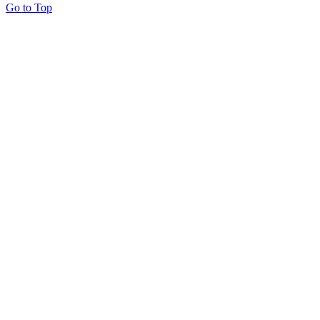
Go to Top