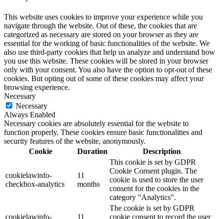
This website uses cookies to improve your experience while you
navigate through the website. Out of these, the cookies that are
categorized as necessary are stored on your browser as they are
essential for the working of basic functionalities of the website. We
also use third-party cookies that help us analyze and understand how
you use this website. These cookies will be stored in your browser
only with your consent. You also have the option to opt-out of these
cookies. But opting out of some of these cookies may affect your
browsing experience.
Necessary
Necessary
Always Enabled
Necessary cookies are absolutely essential for the website to
function properly. These cookies ensure basic functionalities and
security features of the website, anonymously.
Cookie
Duration
Description
This cookie is set by GDPR
Cookie Consent plugin. The
cookielawinfo-
11
cookie is used to store the user
checkbox-analytics
months
consent for the cookies in the
category "Analytics".
The cookie is set by GDPR
cookielawinfo-
11
cookie consent to record the user