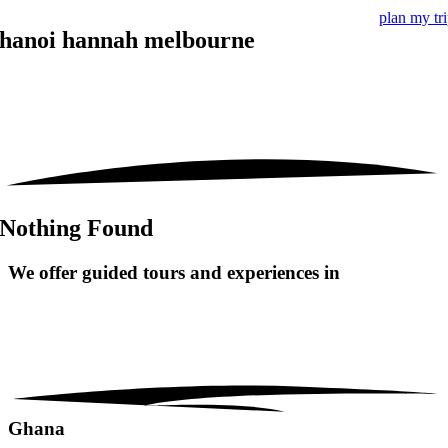
plan my tr
hanoi hannah melbourne
Nothing Found
We offer guided tours and
experiences in
Ghana