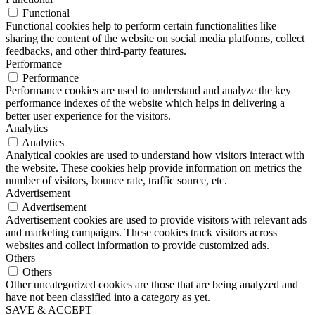
Functional
Functional cookies help to perform certain functionalities like
sharing the content of the website on social media platforms, collect
feedbacks, and other third-party features.
Performance
Performance
Performance cookies are used to understand and analyze the key
performance indexes of the website which helps in delivering a
better user experience for the visitors.
Analytics
Analytics
Analytical cookies are used to understand how visitors interact with
the website. These cookies help provide information on metrics the
number of visitors, bounce rate, traffic source, etc.
Advertisement
Advertisement
Advertisement cookies are used to provide visitors with relevant ads
and marketing campaigns. These cookies track visitors across
websites and collect information to provide customized ads.
Others
Others
Other uncategorized cookies are those that are being analyzed and
have not been classified into a category as yet.
SAVE & ACCEPT