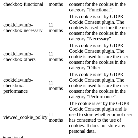
checkbox-functional
months
consent for the cookies in the
category "Functional".
This cookie is set by GDPR
Cookie Consent plugin. The
cookielawinfo-
11
cookies is used to store the user
checkbox-necessary
months
consent for the cookies in the
category "Necessary".
This cookie is set by GDPR
Cookie Consent plugin. The
cookielawinfo-
11
cookie is used to store the user
checkbox-others
months
consent for the cookies in the
category "Other.
This cookie is set by GDPR
cookielawinfo-
Cookie Consent plugin. The
11
checkbox-
cookie is used to store the user
months
performance
consent for the cookies in the
category "Performance".
The cookie is set by the GDPR
Cookie Consent plugin and is
11
used to store whether or not user
viewed_cookie_policy
months
has consented to the use of
cookies. It does not store any
personal data.
Functional