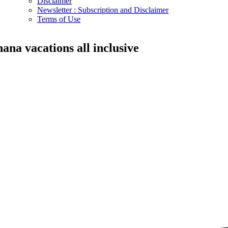
Disclaimer
Newsletter : Subscription and Disclaimer
Terms of Use
hana vacations all inclusive