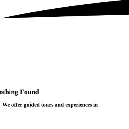
othing Found
We offer guided tours and
experiences in