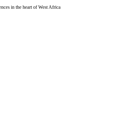
ences in the heart of West Africa