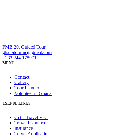
PMB 20. Guided Tour
ghanatourinc@gmail.com
+233 244 178971
MENU
Contact
Gallery
Tour Planner
Volunteer in Ghana
USEFUL LINKS
Get a Travel Visa
Travel Insurance
Insurance
Travel Application