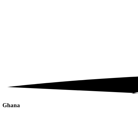
Ghana