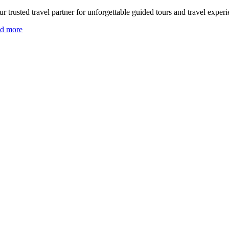
r trusted travel partner for unforgettable guided tours and travel experi
ad more