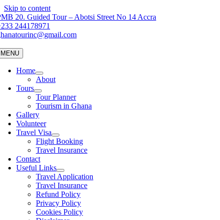
Skip to content
MB 20. Guided Tour – Abotsi Street No 14 Accra
+233 244178971
ghanatourinc@gmail.com
MENU
Home
About
Tours
Tour Planner
Tourism in Ghana
Gallery
Volunteer
Travel Visa
Flight Booking
Travel Insurance
Contact
Useful Links
Travel Application
Travel Insurance
Refund Policy
Privacy Policy
Cookies Policy