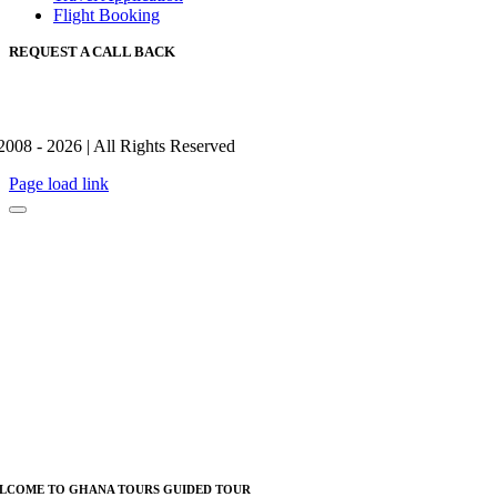
Flight Booking
REQUEST A CALL BACK
2008 - 2026 | All Rights Reserved
Page load link
LCOME TO GHANA TOURS GUIDED TOUR