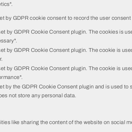
tics".
et by GDPR cookie consent to record the user consent f
 set by GDPR Cookie Consent plugin. The cookies is used
ssary".
set by GDPR Cookie Consent plugin. The cookie is used 
r.
set by GDPR Cookie Consent plugin. The cookie is used 
ormance".
set by the GDPR Cookie Consent plugin and is used to s
does not store any personal data.
ities like sharing the content of the website on social m