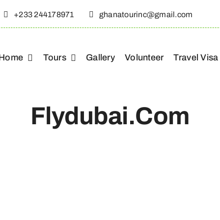
+233 244178971
ghanatourinc@gmail.com
Home
Tours
Gallery
Volunteer
Travel Visa
Flydubai.com