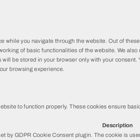
e while you navigate through the website. Out of these
working of basic functionalities of the website. We also
ill be stored in your browser only with your consent. Y
your browsing experience.
bsite to function properly. These cookies ensure basic 
Description
set by GDPR Cookie Consent plugin. The cookie is used 