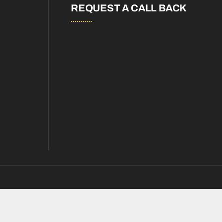
REQUEST A CALL BACK