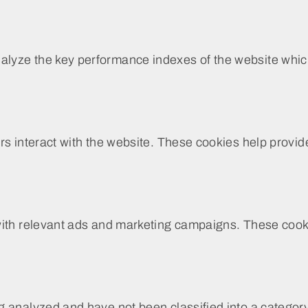
yze the key performance indexes of the website which h
rs interact with the website. These cookies help provide
with relevant ads and marketing campaigns. These cookie
 analyzed and have not been classified into a category