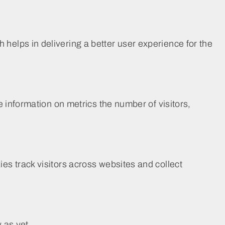
elps in delivering a better user experience for the
 information on metrics the number of visitors,
s track visitors across websites and collect
 as yet.