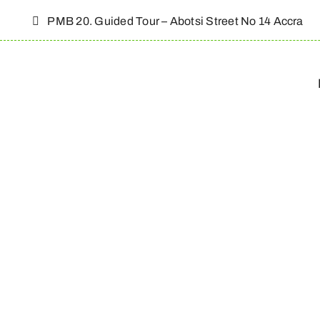
Skip
PMB 20. Guided Tour – Abotsi Street No 14 Accra
to
content