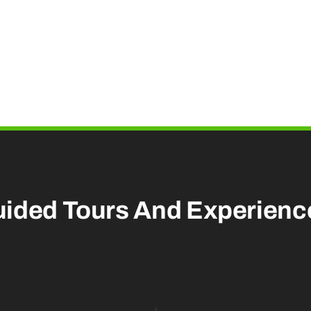
uided Tours And
Experienc