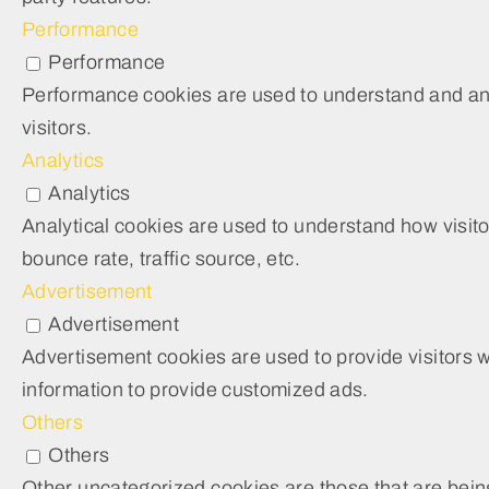
Performance
Performance
Performance cookies are used to understand and anal
visitors.
Analytics
Analytics
Analytical cookies are used to understand how visito
bounce rate, traffic source, etc.
Advertisement
Advertisement
Advertisement cookies are used to provide visitors 
information to provide customized ads.
Others
Others
Other uncategorized cookies are those that are being