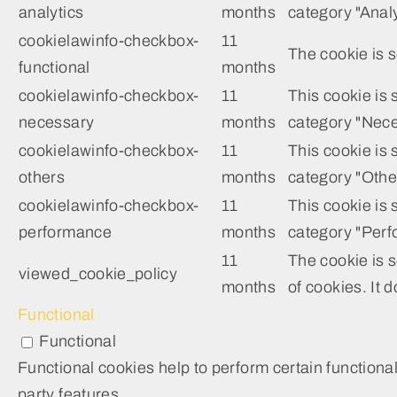
analytics
months
category "Analy
cookielawinfo-checkbox-
11
The cookie is s
functional
months
cookielawinfo-checkbox-
11
This cookie is
necessary
months
category "Nece
cookielawinfo-checkbox-
11
This cookie is 
others
months
category "Othe
cookielawinfo-checkbox-
11
This cookie is 
performance
months
category "Perf
11
The cookie is 
viewed_cookie_policy
months
of cookies. It 
Functional
Functional
Functional cookies help to perform certain functional
party features.