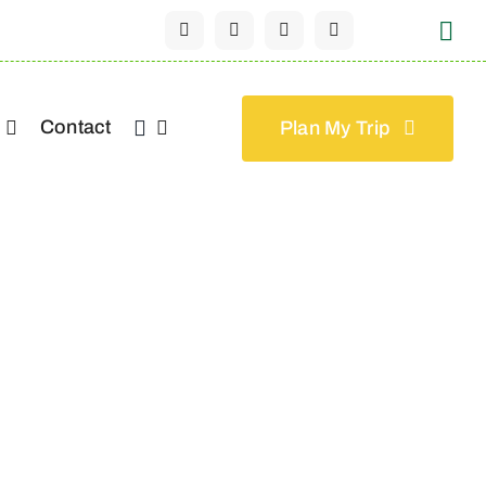
Contact
Plan My Trip