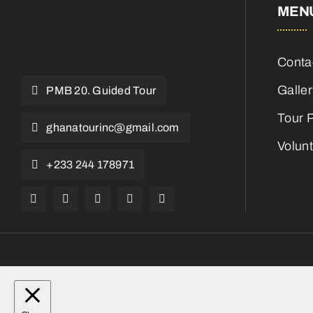
MEN
Conta
Galle
PMB 20. Guided Tour
Tour 
ghanatourinc@gmail.com
Volun
+233 244 178971