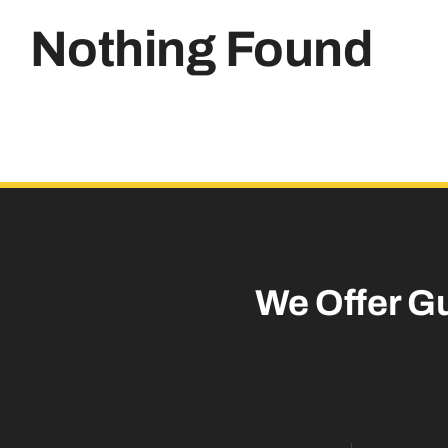
Nothing Found
We Offer G