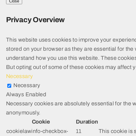
Close
Privacy Overview
This website uses cookies to improve your experienc
stored on your browser as they are essential for the 
understand how you use this website. These cookies w
But opting out of some of these cookies may affect 
Necessary
Necessary
Always Enabled
Necessary cookies are absolutely essential for the we
anonymously.
Cookie
Duration
cookielawinfo-checkbox-
11
This cookie is 