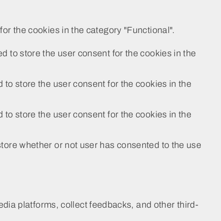
or the cookies in the category "Functional".
 to store the user consent for the cookies in the
to store the user consent for the cookies in the
to store the user consent for the cookies in the
tore whether or not user has consented to the use
edia platforms, collect feedbacks, and other third-