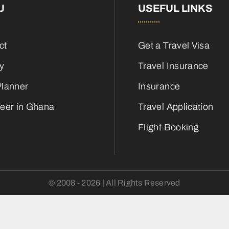
U
USEFUL LINKS
ct
Get a Travel Visa
ry
Travel Insurance
Planner
Insurance
teer in Ghana
Travel Application
Flight Booking
© 2008 - 2026 | All Rights Reserved