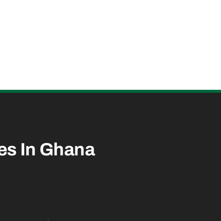
es In
Ghana