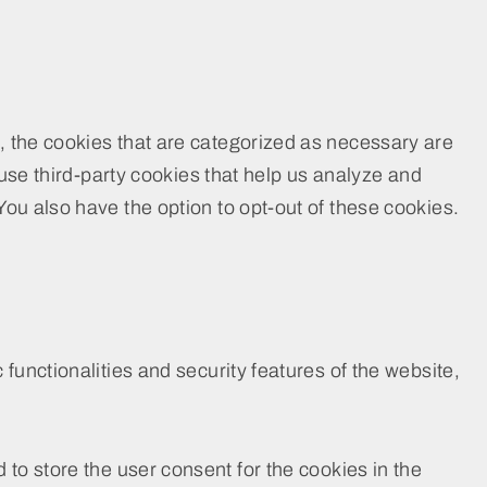
, the cookies that are categorized as necessary are
 use third-party cookies that help us analyze and
ou also have the option to opt-out of these cookies.
functionalities and security features of the website,
to store the user consent for the cookies in the