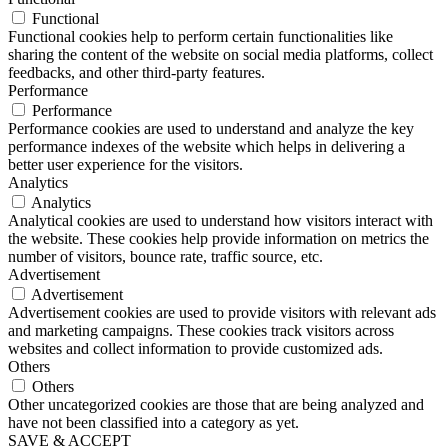
Functional
Functional cookies help to perform certain functionalities like
sharing the content of the website on social media platforms, collect
feedbacks, and other third-party features.
Performance
Performance
Performance cookies are used to understand and analyze the key
performance indexes of the website which helps in delivering a
better user experience for the visitors.
Analytics
Analytics
Analytical cookies are used to understand how visitors interact with
the website. These cookies help provide information on metrics the
number of visitors, bounce rate, traffic source, etc.
Advertisement
Advertisement
Advertisement cookies are used to provide visitors with relevant ads
and marketing campaigns. These cookies track visitors across
websites and collect information to provide customized ads.
Others
Others
Other uncategorized cookies are those that are being analyzed and
have not been classified into a category as yet.
SAVE & ACCEPT