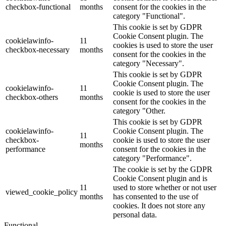
checkbox-functional
months
consent for the cookies in the
category "Functional".
This cookie is set by GDPR
Cookie Consent plugin. The
cookielawinfo-
11
cookies is used to store the user
checkbox-necessary
months
consent for the cookies in the
category "Necessary".
This cookie is set by GDPR
Cookie Consent plugin. The
cookielawinfo-
11
cookie is used to store the user
checkbox-others
months
consent for the cookies in the
category "Other.
This cookie is set by GDPR
cookielawinfo-
Cookie Consent plugin. The
11
checkbox-
cookie is used to store the user
months
performance
consent for the cookies in the
category "Performance".
The cookie is set by the GDPR
Cookie Consent plugin and is
11
used to store whether or not user
viewed_cookie_policy
months
has consented to the use of
cookies. It does not store any
personal data.
Functional