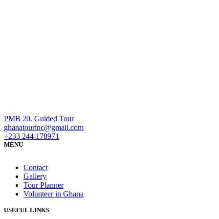
PMB 20. Guided Tour
ghanatourinc@gmail.com
+233 244 178971
MENU
Contact
Gallery
Tour Planner
Volunteer in Ghana
USEFUL LINKS