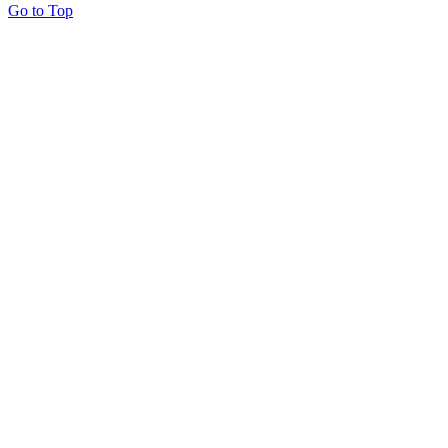
Go to Top