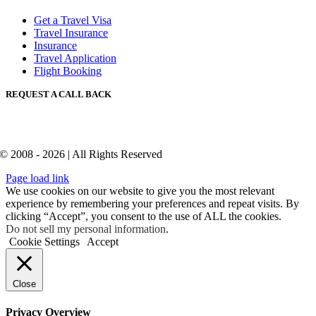
Get a Travel Visa
Travel Insurance
Insurance
Travel Application
Flight Booking
REQUEST A CALL BACK
© 2008 - 2026 | All Rights Reserved
Page load link
We use cookies on our website to give you the most relevant
experience by remembering your preferences and repeat visits. By
clicking “Accept”, you consent to the use of ALL the cookies.
Do not sell my personal information
.
Cookie Settings
Accept
Close
Privacy Overview