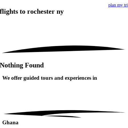
plan my tr
flights to rochester ny
Nothing Found
We offer guided tours and
experiences in
Ghana