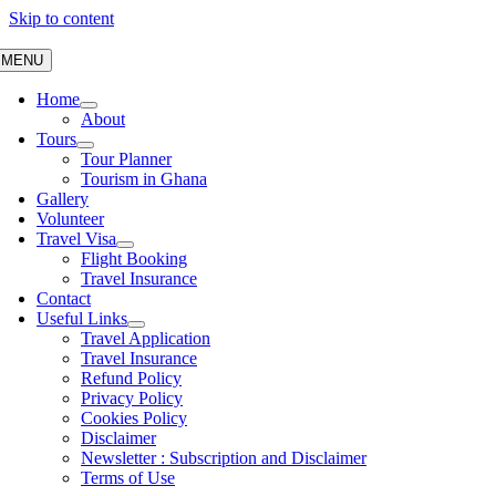
Skip to content
MENU
Home
About
Tours
Tour Planner
Tourism in Ghana
Gallery
Volunteer
Travel Visa
Flight Booking
Travel Insurance
Contact
Useful Links
Travel Application
Travel Insurance
Refund Policy
Privacy Policy
Cookies Policy
Disclaimer
Newsletter : Subscription and Disclaimer
Terms of Use