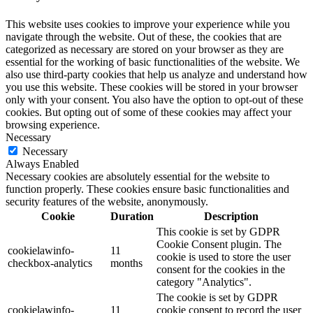
This website uses cookies to improve your experience while you
navigate through the website. Out of these, the cookies that are
categorized as necessary are stored on your browser as they are
essential for the working of basic functionalities of the website. We
also use third-party cookies that help us analyze and understand how
you use this website. These cookies will be stored in your browser
only with your consent. You also have the option to opt-out of these
cookies. But opting out of some of these cookies may affect your
browsing experience.
Necessary
Necessary
Always Enabled
Necessary cookies are absolutely essential for the website to
function properly. These cookies ensure basic functionalities and
security features of the website, anonymously.
Cookie
Duration
Description
This cookie is set by GDPR
Cookie Consent plugin. The
cookielawinfo-
11
cookie is used to store the user
checkbox-analytics
months
consent for the cookies in the
category "Analytics".
The cookie is set by GDPR
cookielawinfo-
11
cookie consent to record the user