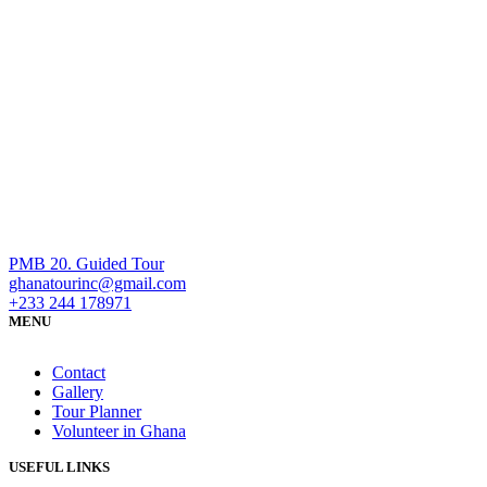
PMB 20. Guided Tour
ghanatourinc@gmail.com
+233 244 178971
MENU
Contact
Gallery
Tour Planner
Volunteer in Ghana
USEFUL LINKS