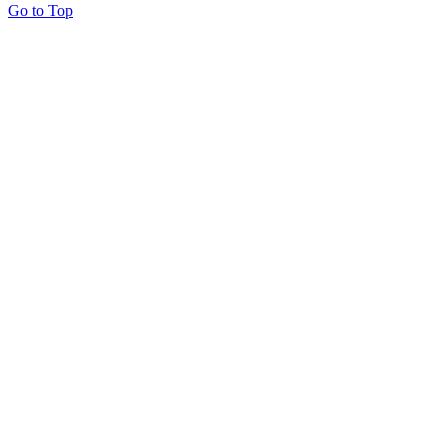
Go to Top