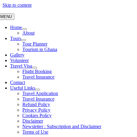
Skip to content
MENU
Home
About
Tours
Tour Planner
Tourism in Ghana
Gallery
Volunteer
Travel Visa
Flight Booking
Travel Insurance
Contact
Useful Links
Travel Application
Travel Insurance
Refund Policy
Privacy Policy
Cookies Policy
Disclaimer
Newsletter : Subscription and Disclaimer
Terms of Use