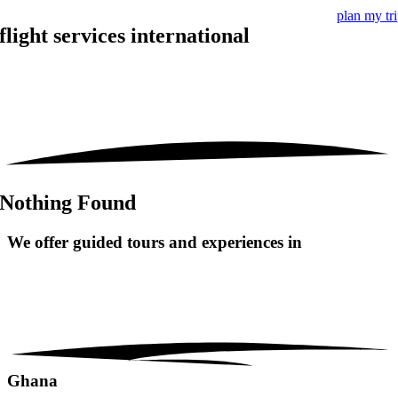
plan my tr
flight services international
Nothing Found
We offer guided tours and
experiences in
Ghana