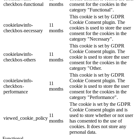
checkbox-functional
months
consent for the cookies in the
category "Functional".
This cookie is set by GDPR
Cookie Consent plugin. The
cookielawinfo-
11
cookies is used to store the user
checkbox-necessary
months
consent for the cookies in the
category "Necessary".
This cookie is set by GDPR
Cookie Consent plugin. The
cookielawinfo-
11
cookie is used to store the user
checkbox-others
months
consent for the cookies in the
category "Other.
This cookie is set by GDPR
cookielawinfo-
Cookie Consent plugin. The
11
checkbox-
cookie is used to store the user
months
performance
consent for the cookies in the
category "Performance".
The cookie is set by the GDPR
Cookie Consent plugin and is
11
used to store whether or not user
viewed_cookie_policy
months
has consented to the use of
cookies. It does not store any
personal data.
Functional