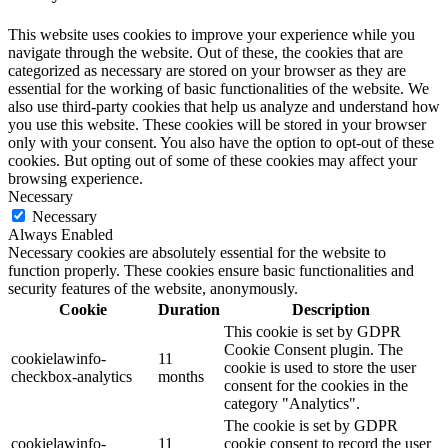
This website uses cookies to improve your experience while you
navigate through the website. Out of these, the cookies that are
categorized as necessary are stored on your browser as they are
essential for the working of basic functionalities of the website. We
also use third-party cookies that help us analyze and understand how
you use this website. These cookies will be stored in your browser
only with your consent. You also have the option to opt-out of these
cookies. But opting out of some of these cookies may affect your
browsing experience.
Necessary
Necessary
Always Enabled
Necessary cookies are absolutely essential for the website to
function properly. These cookies ensure basic functionalities and
security features of the website, anonymously.
Cookie
Duration
Description
This cookie is set by GDPR
Cookie Consent plugin. The
cookielawinfo-
11
cookie is used to store the user
checkbox-analytics
months
consent for the cookies in the
category "Analytics".
The cookie is set by GDPR
cookielawinfo-
11
cookie consent to record the user