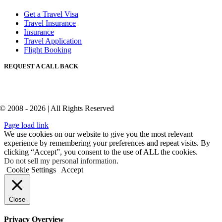
Get a Travel Visa
Travel Insurance
Insurance
Travel Application
Flight Booking
REQUEST A CALL BACK
© 2008 - 2026 | All Rights Reserved
Page load link
We use cookies on our website to give you the most relevant
experience by remembering your preferences and repeat visits. By
clicking “Accept”, you consent to the use of ALL the cookies.
Do not sell my personal information
.
Cookie Settings
Accept
Close
Privacy Overview