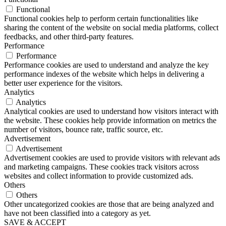
Functional
Functional cookies help to perform certain functionalities like
sharing the content of the website on social media platforms, collect
feedbacks, and other third-party features.
Performance
Performance
Performance cookies are used to understand and analyze the key
performance indexes of the website which helps in delivering a
better user experience for the visitors.
Analytics
Analytics
Analytical cookies are used to understand how visitors interact with
the website. These cookies help provide information on metrics the
number of visitors, bounce rate, traffic source, etc.
Advertisement
Advertisement
Advertisement cookies are used to provide visitors with relevant ads
and marketing campaigns. These cookies track visitors across
websites and collect information to provide customized ads.
Others
Others
Other uncategorized cookies are those that are being analyzed and
have not been classified into a category as yet.
SAVE & ACCEPT