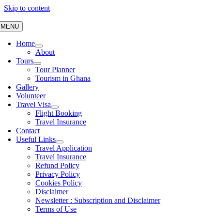
Skip to content
MENU
Home
About
Tours
Tour Planner
Tourism in Ghana
Gallery
Volunteer
Travel Visa
Flight Booking
Travel Insurance
Contact
Useful Links
Travel Application
Travel Insurance
Refund Policy
Privacy Policy
Cookies Policy
Disclaimer
Newsletter : Subscription and Disclaimer
Terms of Use