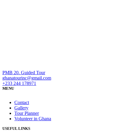
PMB 20. Guided Tour
ghanatourinc@gmail.com
+233 244 178971
MENU
Contact
Gallery
Tour Planner
Volunteer in Ghana
USEFUL LINKS