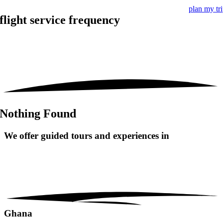
plan my tr
flight service frequency
Nothing Found
We offer guided tours and
experiences in
Ghana