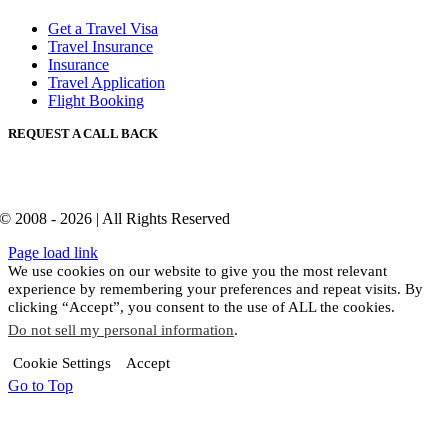
Get a Travel Visa
Travel Insurance
Insurance
Travel Application
Flight Booking
REQUEST A CALL BACK
© 2008 - 2026 | All Rights Reserved
Page load link
We use cookies on our website to give you the most relevant
experience by remembering your preferences and repeat visits. By
clicking “Accept”, you consent to the use of ALL the cookies.
Do not sell my personal information
.
Cookie Settings
Accept
Go to Top