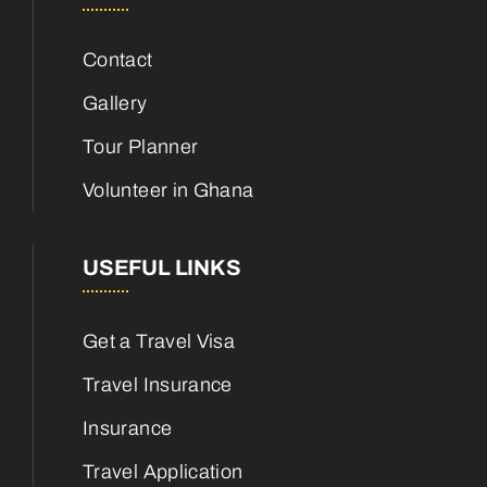
Contact
Gallery
Tour Planner
Volunteer in Ghana
USEFUL LINKS
Get a Travel Visa
Travel Insurance
Insurance
Travel Application