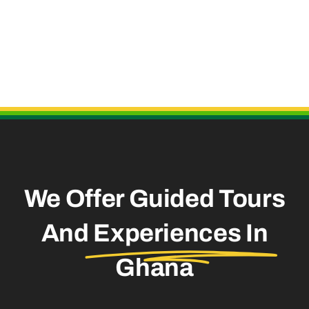
Useful Links
We Offer Guided Tours
And
Experiences In
Ghana