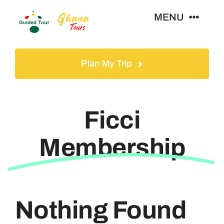
Skip
MENU
to
content
Home
Plan My Trip
Tours
Ficci
Gallery
Membership
Volunteer
Travel Visa
Nothing Found
Contact