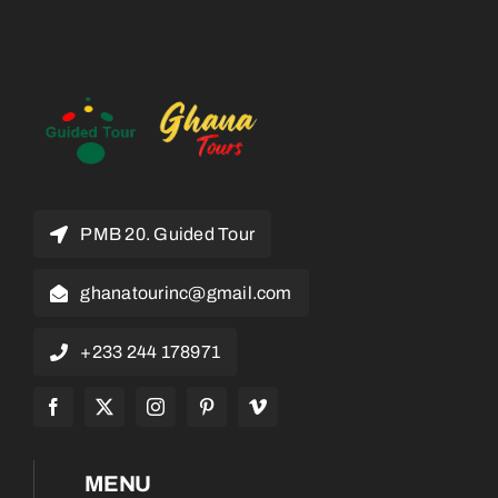
PMB 20. Guided Tour
ghanatourinc@gmail.com
+233 244 178971
MENU